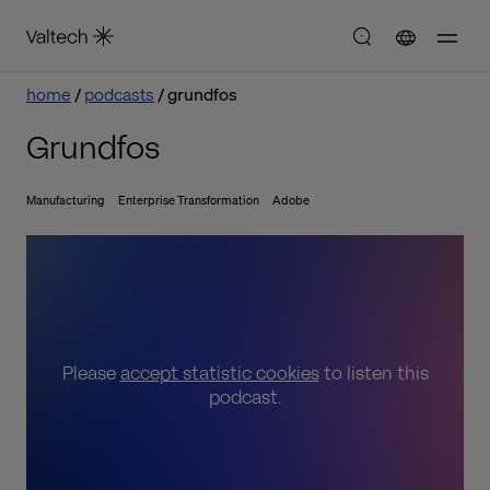
home
podcasts
grundfos
Grundfos
Manufacturing
Enterprise Transformation
Adobe
Please
accept statistic cookies
to listen this
podcast.