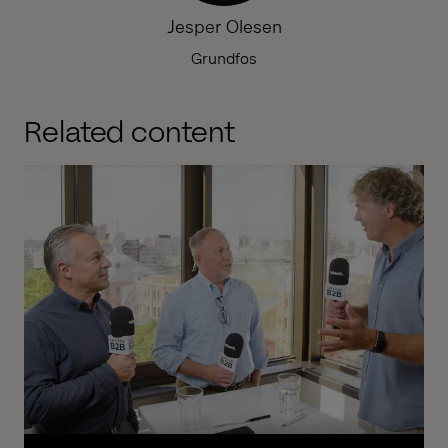
Jesper Olesen
Grundfos
Related content