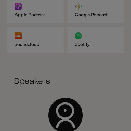
Apple Podcast
Google Podcast
Soundcloud
Spotify
Speakers