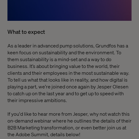
What to expect
As a leader in advanced pump solutions, Grundfos has a
keen focus on sustainability and the environment. To
them sustainability is a mind-set and a way to do
business. It’s about bringing value to the world, their
clients and their employees in the most sustainable way.
To tell us what that looks like in reality, and how digital is
playing a part, we're joined once again by Jesper Olesen
to catch up on the last year and to get up to speed with
their impressive ambitions.
If you'd like to hear more from Jesper, why not
watch this
on-demand webinar where he outlines the details of their
B2B Marketing transformation
, or even better join us at
the Adobe Summit, details below!