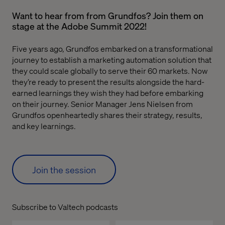
Want to hear from from Grundfos? Join them on
stage at the Adobe Summit 2022!
Five years ago, Grundfos embarked on a transformational
journey to establish a marketing automation solution that
they could scale globally to serve their 60 markets. Now
they’re ready to present the results alongside the hard-
earned learnings they wish they had before embarking
on their journey. Senior Manager Jens Nielsen from
Grundfos openheartedly shares their strategy, results,
and key learnings.
Join the session
Subscribe to Valtech podcasts