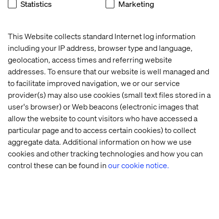
Manufacturer
Statistics
Marketing
Listen the podcast
This Website collects standard Internet log information
including your IP address, browser type and language,
geolocation, access times and referring website
addresses. To ensure that our website is well managed and
to facilitate improved navigation, we or our service
provider(s) may also use cookies (small text files stored in a
user's browser) or Web beacons (electronic images that
allow the website to count visitors who have accessed a
particular page and to access certain cookies) to collect
aggregate data. Additional information on how we use
cookies and other tracking technologies and how you can
control these can be found in
our cookie notice.
Exploring Business Transformation
Listen the podcast