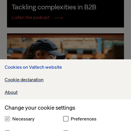
Tackling complexities in B2B
Listen the podcast
Cookies on Valtech website
Cookie declaration
About
Change your cookie settings
Necessary
Preferences
DS Smith: Becoming a Connected 