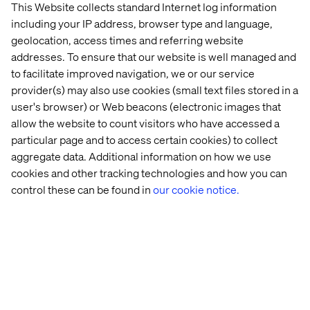
This Website collects standard Internet log information
including your IP address, browser type and language,
geolocation, access times and referring website
addresses. To ensure that our website is well managed and
to facilitate improved navigation, we or our service
provider(s) may also use cookies (small text files stored in a
user's browser) or Web beacons (electronic images that
allow the website to count visitors who have accessed a
particular page and to access certain cookies) to collect
aggregate data. Additional information on how we use
cookies and other tracking technologies and how you can
Embracing meaningful interactions
control these can be found in
our cookie notice.
Listen the podcast