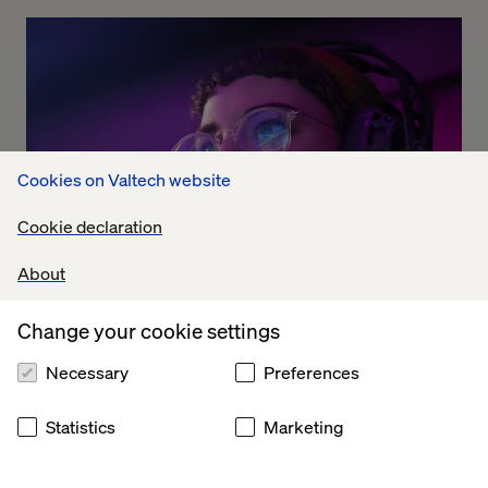
Cookies on Valtech website
Cookie declaration
About
Change your cookie settings
The Dolby experience
Necessary
Preferences
Listen the podcast
Statistics
Marketing