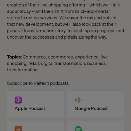
creation of their live shopping offering – which we’ll talk
about today – and their shift from brick-and-mortar
stores to online services. We cover the ins and outs of
that new development, but we’ll also look back at their
general transformation story, to catch up on progress and
uncover the successes and pitfalls along the way.
Topics
: Commerce, ecommerce, experience, live
shopping, retail, digital transformation, business
transformation
Subscribe to Valtech podcasts
Apple Podcast
Google Podcast