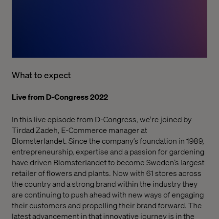
What to expect
Live from D-Congress 2022
In this live episode from D-Congress, we're joined by
Tirdad Zadeh, E-Commerce manager at
Blomsterlandet.
Since the company’s foundation in 1989,
entrepreneurship, expertise and a passion for gardening
have driven
Blomsterlandet
to become Sweden’s largest
retailer of flowers and plants. Now with 61 stores across
the country and a strong brand within the industry they
are continuing to push ahead with new ways of engaging
their customers and propelling their brand forward. The
latest advancement in that innovative journey is in the