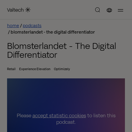
home
podcasts
blomsterlandet - the digital differentiator
Blomsterlandet - The Digital
Differentiator
Retail
Experience Elevation
Optimizely
Please
accept statistic cookies
to listen this
podcast.