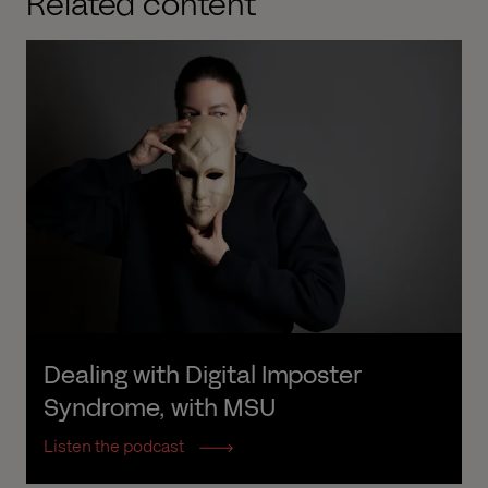
Related content
Dealing with Digital Imposter 
Syndrome, with MSU
Listen the podcast