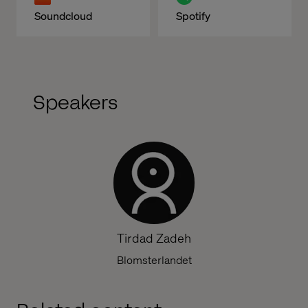
Soundcloud
Spotify
Speakers
Tirdad Zadeh
Blomsterlandet