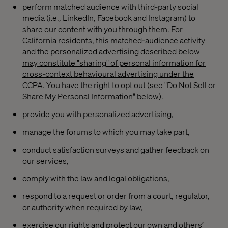
perform matched audience with third-party social
media (i.e., LinkedIn, Facebook and Instagram) to
share our content with you through them.
For
California residents, this matched-audience activity
and the personalized advertising described below
may constitute "sharing" of personal information for
cross-context
behavioural
advertising under the
CCPA. You have the right to opt out (see "Do Not Sell or
Share My Personal Information" below).
provide you with personalized advertising,
manage the forums to which you may take part,
conduct satisfaction surveys and gather feedback on
our services,
comply with the law and legal obligations,
respond to a request or order from a court, regulator,
or authority when required by law,
exercise our rights and protect our own and others’