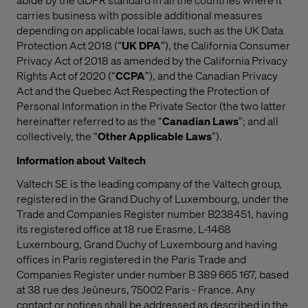
carries business with possible additional measures
depending on applicable local laws, such as the UK Data
Protection Act 2018 (“
UK DPA
”), the California Consumer
Privacy Act of 2018 as amended by the California Privacy
Rights Act of 2020 (“
CCPA
”), and the Canadian Privacy
Act and the Quebec Act Respecting the Protection of
Personal Information in the Private Sector (the two latter
hereinafter referred to as the “
Canadian Laws
”; and all
collectively, the “
Other Applicable Laws
”).
Information about Valtech
Valtech SE is the leading company of the Valtech group,
registered in the Grand Duchy of Luxembourg, under the
Trade and Companies Register number B238451, having
its registered office at 18 rue Erasme, L-1468
Luxembourg, Grand Duchy of Luxembourg and having
offices in Paris registered in the Paris Trade and
Companies Register under number B 389 665 167, based
at 38 rue des Jeûneurs, 75002 Paris - France. Any
contact or notices shall be addressed as described in the