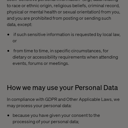
to race or ethnic origin, religious beliefs, criminal record,
physical or mental health or sexual orientation) from you,
and you are prohibited from posting or sending such
data, except:
if such sensitive information is requested by local law,
or
from time to time, in specific circumstances, for
dietary or accessibility requirements when attending
events, forums or meetings.
How we may use your Personal Data
In compliance with GDPR and Other Applicable Laws, we
may process your personal data:
because you have given your consent to the
processing of your personal data;