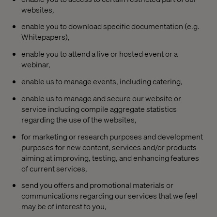
websites,
enable you to download specific documentation (e.g.
Whitepapers),
enable you to attend a live or hosted event or a
webinar,
enable us to manage events, including catering,
enable us to manage and secure our website or
service including compile aggregate statistics
regarding the use of the websites,
for marketing or research purposes and development
purposes for new content, services and/or products
aiming at improving, testing, and enhancing features
of current services,
send you offers and promotional materials or
communications regarding our services that we feel
may be of interest to you,