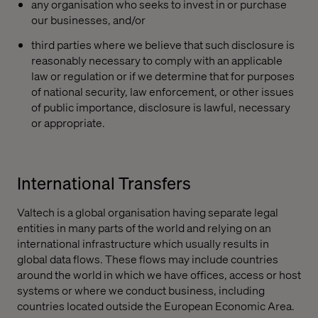
any organisation who seeks to invest in or purchase
our businesses, and/or
third parties where we believe that such disclosure is
reasonably necessary to comply with an applicable
law or regulation or if we determine that for purposes
of national security, law enforcement, or other issues
of public importance, disclosure is lawful, necessary
or appropriate.
International Transfers
Valtech is a global organisation having separate legal
entities in many parts of the world and relying on an
international infrastructure which usually results in
global data flows. These flows may include countries
around the world in which we have offices, access or host
systems or where we conduct business, including
countries located outside the European Economic Area.