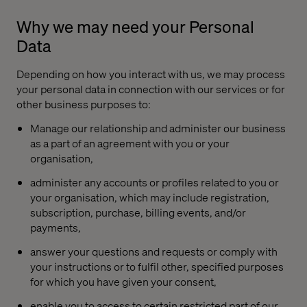
Why we may need your Personal
Data
Depending on how you interact with us, we may process
your personal data in connection with our services or for
other business purposes to:
Manage our relationship and administer our business
as a part of an agreement with you or your
organisation,
administer any accounts or profiles related to you or
your organisation, which may include registration,
subscription, purchase, billing events, and/or
payments,
answer your questions and requests or comply with
your instructions or to fulfil other, specified purposes
for which you have given your consent,
enable you to access to certain restricted part of our