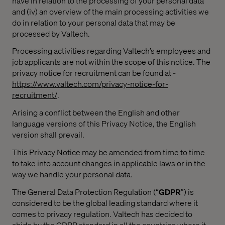
have in relation to the processing of your personal data
and (iv) an overview of the main processing activities we
do in relation to your personal data that may be
processed by Valtech.
Processing activities regarding Valtech’s employees and
job applicants are not within the scope of this notice. The
privacy notice for recruitment can be found at -
https://www.valtech.com/privacy-notice-for-
recruitment/
.
Arising
a conflict between the English and other
language versions of this Privacy Notice, the English
version shall prevail.
This Privacy Notice may be amended from time to time
to take into account changes in applicable laws or in the
way we handle your personal data.
The General Data Protection Regulation (“
GDPR
”) is
considered to be the global leading standard where it
comes to privacy regulation. Valtech has decided to
abide by the GDPR standard in all the countries where it