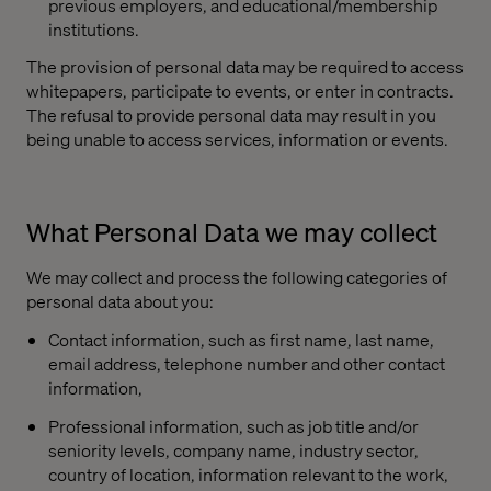
previous employers, and educational/membership
institutions.
The provision of personal data may be required to access
whitepapers, participate to events, or enter in contracts.
The refusal to provide personal data may result in you
being unable to access services, information or events.
What Personal Data we may collect
We may collect and process the following categories of
personal data about you:
Contact information, such as first name, last name,
email address, telephone number and other contact
information,
Professional information, such as job title and/or
seniority levels, company name, industry sector,
country of location, information relevant to the work,