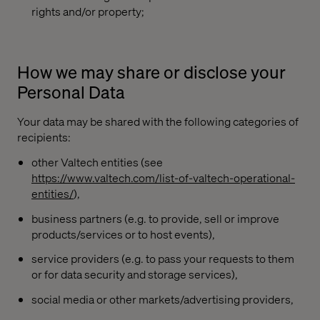
rights and/or property;
How we may share or disclose your
Personal Data
Your data may be shared with the following categories of
recipients:
other Valtech entities (see
https://www.valtech.com/list-of-valtech-operational-
entities/
),
business partners (e.g. to provide, sell or improve
products/services or to host events),
service providers (e.g. to pass your requests to them
or for data security and storage services),
social media or other markets/advertising providers,