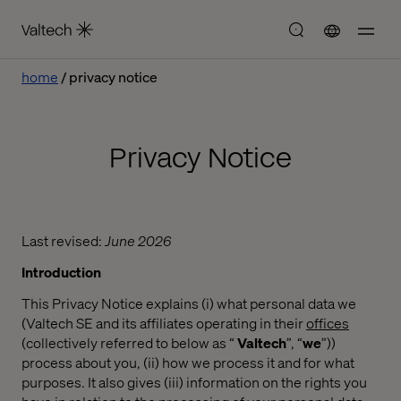
home
privacy notice
Privacy Notice
Last revised:
June 2026
Introduction
This Privacy Notice explains (i) what personal data we
(Valtech SE and its affiliates operating in their
offices
(collectively referred to below as “
Valtech
”, “
we
”))
process about you, (ii) how we process it and for what
purposes. It also gives (iii) information on the rights you