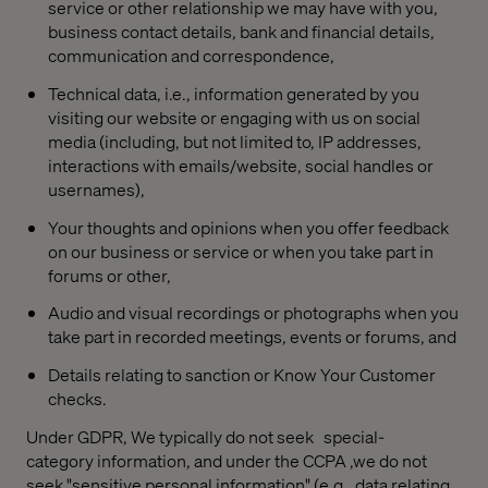
service or other relationship we may have with you,
business contact details, bank and financial details,
communication and correspondence,
Technical data, i.e., information generated by you
visiting our website or engaging with us on social
media (including, but not limited to, IP addresses,
interactions with emails/website, social handles or
usernames),
Your thoughts and opinions when you offer feedback
on our business or service or when you take part in
forums or other,
Audio and visual recordings or photographs when you
take part in recorded meetings, events or forums, and
Details relating to sanction or Know Your Customer
checks.
Under GDPR, We typically do not seek
special-
category information, and under the CCPA ,we do not
seek "sensitive personal information"
(e.g., data relating