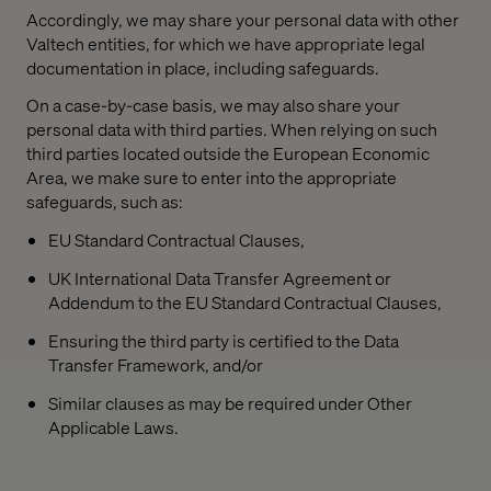
Accordingly, we may share your personal data with other
Valtech entities, for which we have appropriate legal
documentation in place, including safeguards.
On a case-by-case basis, we may also share your
personal data with third parties. When relying on such
third parties located outside the European Economic
Area, we make sure to enter into the appropriate
safeguards, such as:
EU Standard Contractual Clauses,
UK International Data Transfer Agreement or
Addendum to the EU Standard Contractual Clauses,
Ensuring the third party is certified to the Data
Transfer Framework, and/or
Similar clauses as may be required under Other
Applicable Laws.