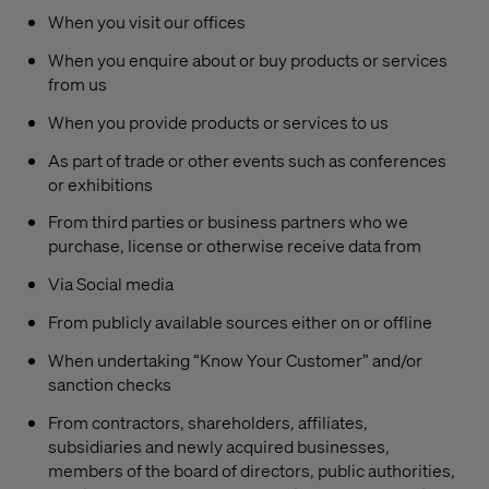
When you visit our offices
When you enquire about or buy products or services
from us
When you provide products or services to us
As part of trade or other events such as conferences
or exhibitions
From third parties or business partners who we
purchase, license or otherwise receive data from
Via Social media
From publicly available sources either on or offline
When undertaking “Know Your Customer” and/or
sanction checks
From contractors, shareholders, affiliates,
subsidiaries and newly acquired businesses,
members of the board of directors, public authorities,