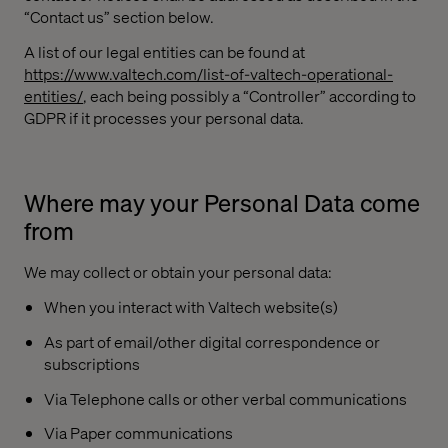
“Contact us” section below.
A list of our legal entities can be found at
https://www.valtech.com/list-of-valtech-operational-
entities/
, each being possibly a “Controller” according to
GDPR if it processes your personal data.
Where may your Personal Data come
from
We may collect or obtain your personal data:
When you interact with Valtech website(s)
As part of email/other digital correspondence or
subscriptions
Via Telephone calls or other verbal communications
Via Paper communications