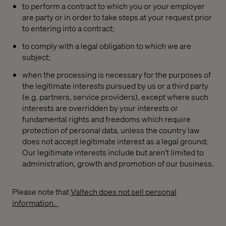
to perform a contract to which you or your employer
are party or in order to take steps at your request prior
to entering into a contract;
to comply with a legal obligation to which we are
subject;
when the processing is necessary for the purposes of
the legitimate interests pursued by us or a third party
(e.g. partners, service providers), except where such
interests are overridden by your interests or
fundamental rights and freedoms which require
protection of personal data, unless the country law
does not accept legitimate interest as a legal ground;
Our legitimate interests include but aren't limited to
administration, growth and promotion of our business.
Please note that
Valtech does not sell personal
information.