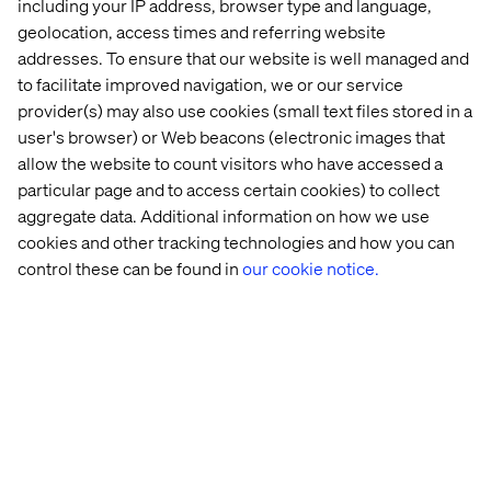
including your IP address, browser type and language,
generally include the following:
geolocation, access times and referring website
The right of access which allows you to access and
addresses. To ensure that our website is well managed and
receive a copy of the personal data we hold on you,
to facilitate improved navigation, we or our service
provider(s) may also use cookies (small text files stored in a
the right to rectification which allows you to correct
information we hold on you,
user's browser) or Web beacons (electronic images that
allow the website to count visitors who have accessed a
the right to request erasure of your personal data,
particular page and to access certain cookies) to collect
the right to restrict or object to the processing of your
aggregate data. Additional information on how we use
personal data in certain circumstances,
cookies and other tracking technologies and how you can
control these can be found in
our cookie notice.
where available, the right to data portability which
allows you to obtain and reuse your personal data for
your own purposes across different services,
the right to limit the
use and
disclosure of data
or your
sensitive personal information to the
purpose permitted under the CCPA
,
request
deindexation, opt out of sales or cross context
behavioural advertising,