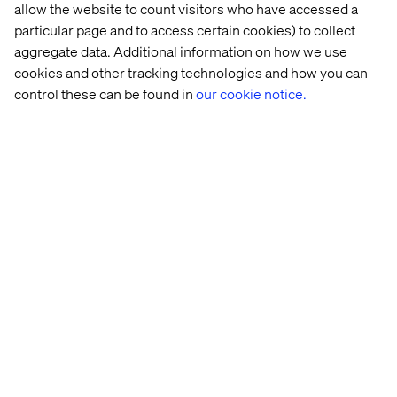
allow the website to count visitors who have accessed a
powerful is the strategic intent behind it: Rather than
particular page and to access certain cookies) to collect
relying on borrowed digital spaces to grow, NOTHS built
aggregate data. Additional information on how we use
an owned experience loop, one that turns every search
cookies and other tracking technologies and how you can
query into a smarter, more personalized discovery, and
strengthens the bond between the customer and the
control these can be found in
our cookie notice.
brand with each interaction.