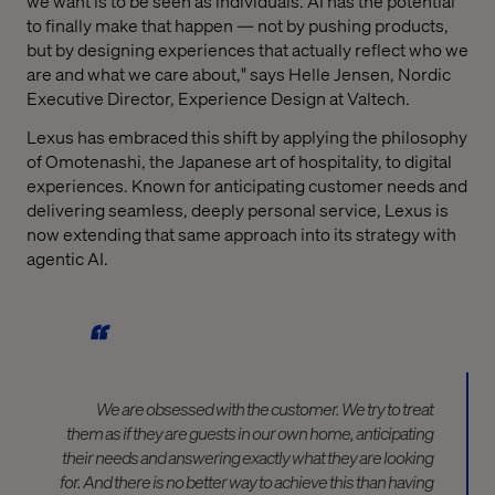
we want is to be seen as individuals. AI has the potential
to finally make that happen — not by pushing products,
but by designing experiences that actually reflect who we
are and what we care about," says Helle Jensen, Nordic
Executive Director, Experience Design at Valtech.
Lexus has embraced this shift by applying the philosophy
of Omotenashi, the Japanese art of hospitality, to digital
experiences. Known for anticipating customer needs and
delivering seamless, deeply personal service, Lexus is
now extending that same approach into its strategy with
agentic AI.
We are obsessed with the customer. We try to treat
them as if they are guests in our own home,
anticipating
their needs and answering exactly what they are looking
for. And there is no better way to achieve this than having