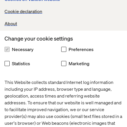
Cookie declaration
- Karl Hampson, Valtech’s Data & AI CTO
About
Change your cookie settings
Necessary
Preferences
Not On The High Street (NOTHS), a curated online
marketplace featuring over 5,500 small creative UK
businesses, is doing just that. Faced with the challenge of
Statistics
Marketing
surfacing more than 350,000 unique products without
overwhelming or underwhelming their audience, NOTHS
implemented Google Cloud’s AI Commerce Search on
This Website collects standard Internet log information
Gemini Enterprise for Customer Experience
including your IP address, browser type and language,
geolocation, access times and referring website
The results were transformative. Within just 12 weeks, a
addresses. To ensure that our website is well managed and
production-ready AI search tool was live. Search
conversion rates increased by 10% year-over-year, and
to facilitate improved navigation, we or our service
revenue per user rose by 2.2%
provider(s) may also use cookies (small text files stored in a
user's browser) or Web beacons (electronic images that
But what makes the
NOTHS transformation
especially