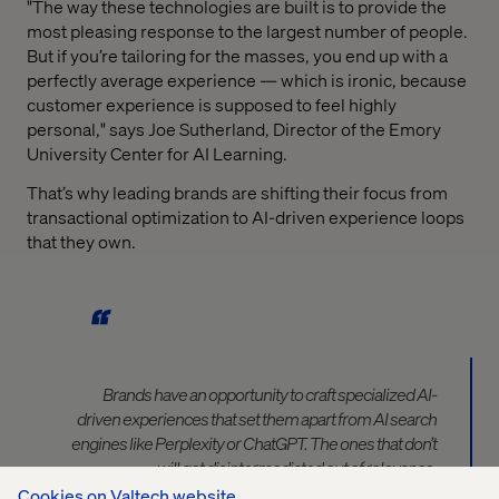
"The way these technologies are built is to provide the
most pleasing response to the largest number of people.
But if you’re tailoring for the masses, you end up with a
perfectly average experience — which is ironic, because
customer experience is supposed to feel highly
personal," says Joe Sutherland, Director of the Emory
University Center for AI Learning.
That’s why leading brands are shifting their focus from
transactional optimization to AI-driven experience loops
that they own.
Brands have an opportunity
to craft specialized AI-
driven experiences that set them apart from AI search
engines like Perplexity or ChatGPT.
The ones that don’t
will ge
t
disintermediated out of relevance.
Cookies on Valtech website