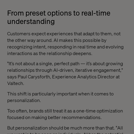
From preset options to real-time
understanding
Customers expect experiences that adapt to them, not
the other way around. AI makes this possible by
recognizing intent, responding in real time and evolving
interactions as the relationship deepens.
"It’s not about a single, perfect path — it’s about growing
relationships through AI-driven, iterative engagement,"
says Paul Carysforth, Experience Analytics Director at
Valtech.
This shift is particularly important when it comes to
personalization.
Too often, brands still treat it as a one-time optimization
focused on making better recommendations.
But personalization should be much more than that. "All