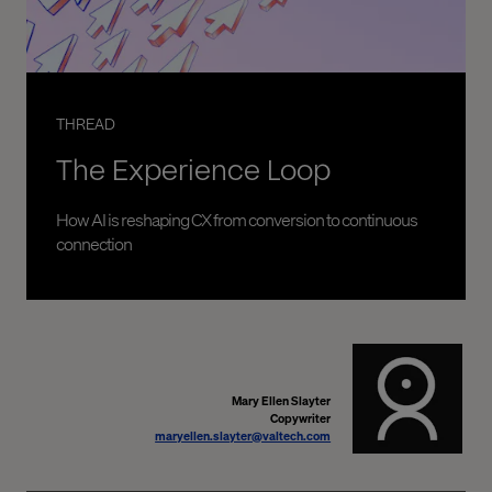
THREAD
The Experience Loop
How AI is reshaping CX from conversion to continuous
connection
Mary Ellen Slayter
Copywriter
maryellen.slayter@valtech.com