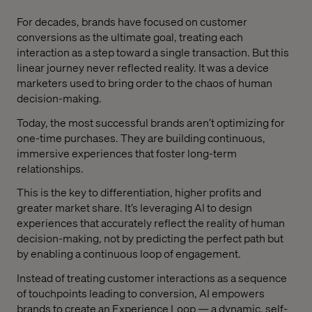
For decades, brands have focused on customer
conversions as the ultimate goal, treating each
interaction as a step toward a single transaction. But this
linear journey never reflected reality. It was a device
marketers used to bring order to the chaos of human
decision-making.
Today, the most successful brands aren’t optimizing for
one-time purchases. They are building continuous,
immersive experiences that foster long-term
relationships.
This is the key to differentiation, higher profits and
greater market share. It’s leveraging AI to design
experiences that accurately reflect the reality of human
decision-making, not by predicting the perfect path but
by enabling a continuous loop of engagement.
Instead of treating customer interactions as a sequence
of touchpoints leading to conversion, AI empowers
brands to create an Experience Loop — a dynamic, self-