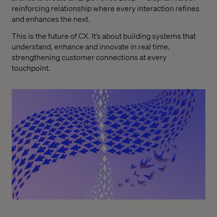
reinforcing relationship where every interaction refines
and enhances the next.
This is the future of CX. It’s about building systems that
understand, enhance and innovate in real time,
strengthening customer connections at every
touchpoint.