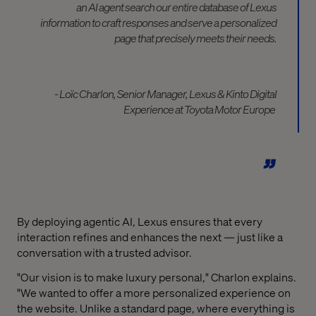
an AI agent search our entire database of Lexus
information to craft
responses and
serve a personalized
page that
precisely
meets
their needs.
- Loïc
Charlon
, Senior Manager, Lexus & Kinto Digital
Experience at Toyota Motor Europe
By deploying agentic AI, Lexus ensures that every
interaction refines and enhances the next — just like a
conversation with a trusted advisor.
"Our vision is to make luxury personal," Charlon explains.
"We wanted to offer a more personalized experience on
the website. Unlike a standard page, where everything is