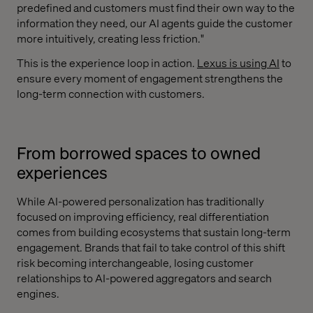
predefined and customers must find their own way to the
information they need, our AI agents guide the customer
more intuitively, creating less friction."
This is the experience loop in action.
Lexus is using AI
to
ensure every moment of engagement strengthens the
long-term connection with customers.
From borrowed spaces to owned
experiences
While AI-powered personalization has traditionally
focused on improving efficiency, real differentiation
comes from building ecosystems that sustain long-term
engagement. Brands that fail to take control of this shift
risk becoming interchangeable, losing customer
relationships to AI-powered aggregators and search
engines.