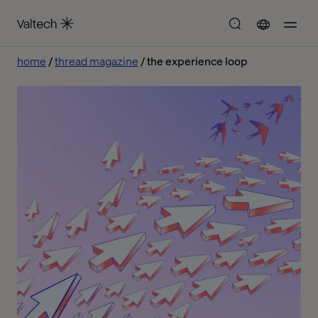
home
thread magazine
the experience loop