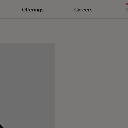
Offerings
Careers