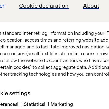
ech
Cookie declaration
About
s standard Internet log information including your 
The Futu
eolocation, access times and referring website add
ell managed and to facilitate improved navigation, w
Contactl
use cookies (small text files stored in a user's bro
at allow the website to count visitors who have acc
ertain cookies) to collect aggregate data. Addition
Examining Growing Re
ther tracking technologies and how you can control
China
ie settings
12
15
Pages
ferences
Statistics
Marketing