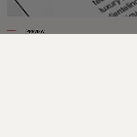
PREVIEW