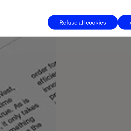
Download Now
Refuse all cookies