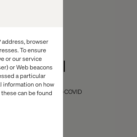
IP address, browser
re of
resses. To ensure
e or our service
ess Retail
wser) or Web beacons
essed a particular
al information on how
tail Trends Out of Post-COVID
 these can be found
Minutes reading