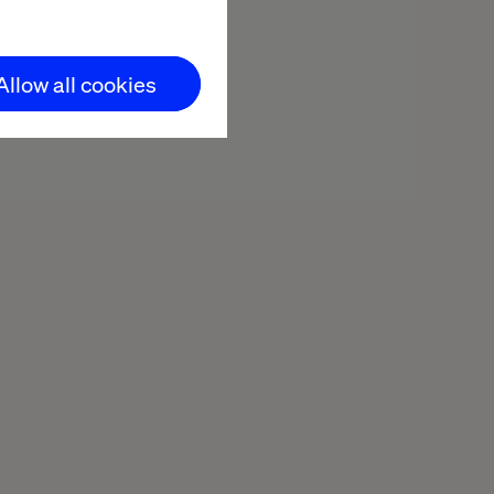
Allow all cookies