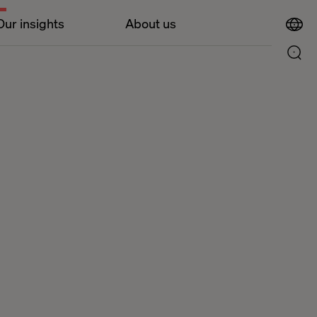
Our insights
About us