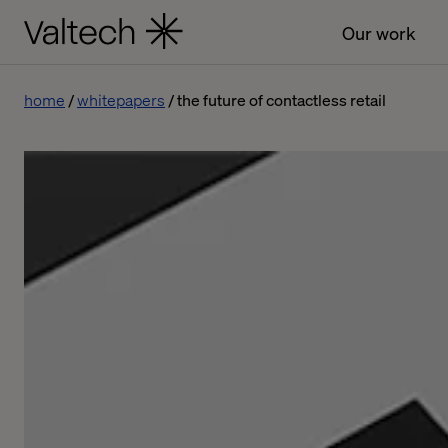
Our work
home
whitepapers
the future of contactless retail