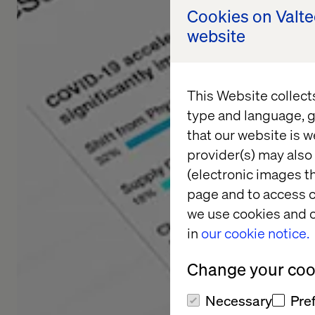
Cookies on Valt
website
This Website collect
type and language, g
that our website is w
provider(s) may also 
(electronic images th
page and to access c
we use cookies and o
in
our cookie notice.
Change your cook
Necessary
Pre