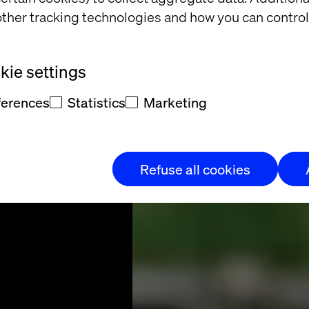
 more
ther tracking technologies and how you can control
nature
ie settings
ferences
Statistics
Marketing
et more phygital
Refuse all cookies