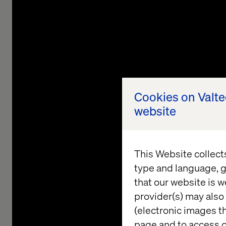
Cookies on Valt
website
This Website collect
type and language, g
that our website is w
provider(s) may also 
(electronic images th
page and to access c