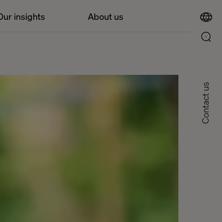
Our insights
About us
Contact us