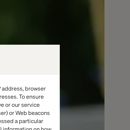
IP address, browser
resses. To ensure
e or our service
wser) or Web beacons
essed a particular
al information on how