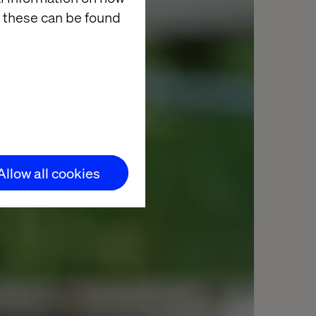
 these can be found
Allow all cookies