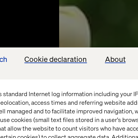
ech
Cookie declaration
About
s standard Internet log information including your 
eolocation, access times and referring website add
ell managed and to facilitate improved navigation, w
use cookies (small text files stored in a user's bro
CASE
at allow the website to count visitors who have acc
ertain cookies) to collect aggregate data. Addition