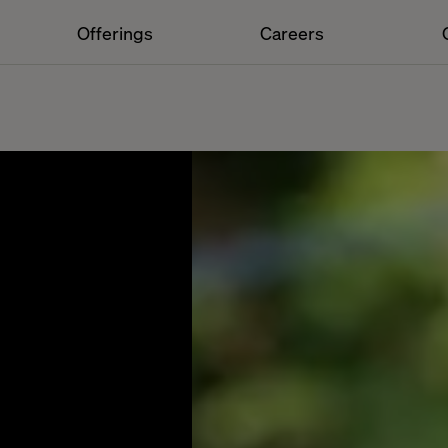
Offerings
Careers