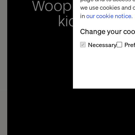
Woop app gets
we use cookies and o
kids out in 
in
our cookie notice.
Change your cook
Necessary
Pre
Helping Danish kids g