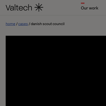
Our work
home
cases
danish scout council