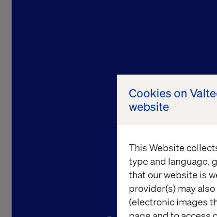
Cookies on Valt
website
This Website collect
type and language, g
that our website is w
provider(s) may also 
Bringing 
(electronic images th
page and to access c