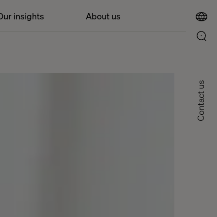
Our insights
About us
Contact us