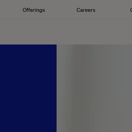
Offerings
Careers