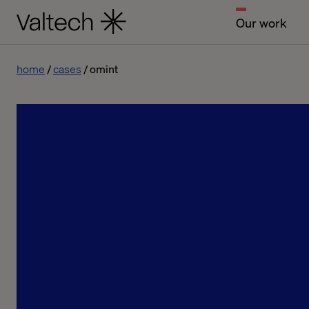
Our work
home
cases
omint