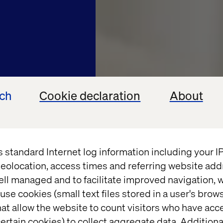
ech
Cookie declaration
About
s standard Internet log information including your 
eolocation, access times and referring website add
OMINT
ell managed and to facilitate improved navigation, w
use cookies (small text files stored in a user's bro
digital
at allow the website to count visitors who have acc
ertain cookies) to collect aggregate data. Addition