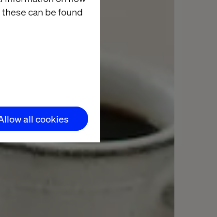
 these can be found
Allow all cookies