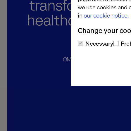
transformation 
we use cookies and o
healthcare indus
in
our cookie notice.
Change your cook
Arg
Necessary
Pre
OMINT offers more than a webs