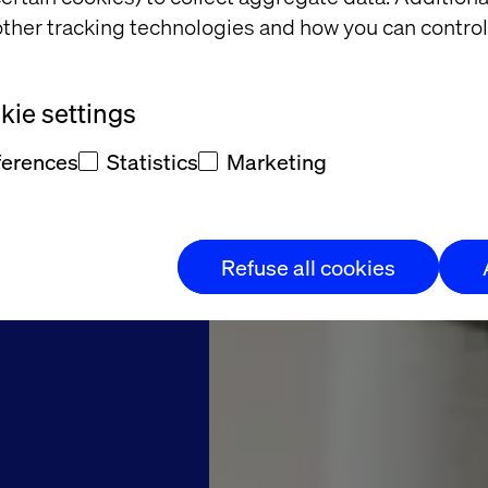
to the
ther tracking technologies and how you can control
try in
ie settings
entina
ferences
Statistics
Marketing
ite for patients
Refuse all cookies