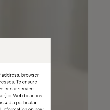
IP address, browser
resses. To ensure
e or our service
wser) or Web beacons
essed a particular
al information on how