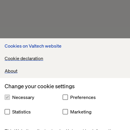
Cookies on Valtech website
Cookie declaration
About
Change your cookie settings
Necessary
Preferences
Statistics
Marketing