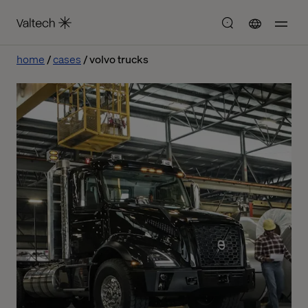
home
cases
volvo trucks