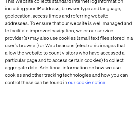
This Website collects standard Internet log information
including your IP address, browser type and language,
geolocation, access times and referring website
addresses. To ensure that our website is well managed and
to facilitate improved navigation, we or our service
provider(s) may also use cookies (small text files stored in a
user's browser) or Web beacons (electronic images that
allow the website to count visitors who have accessed a
particular page and to access certain cookies) to collect
aggregate data. Additional information on how we use
cookies and other tracking technologies and how you can
control these can be found in
our cookie notice.