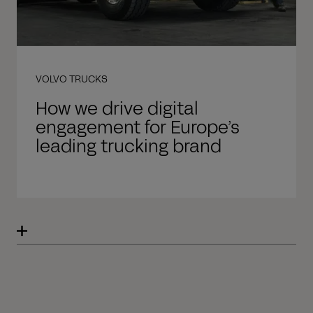
VOLVO TRUCKS
How we drive digital
engagement for Europe’s
leading trucking brand