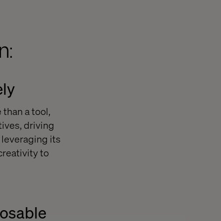
n:
ely
than a tool,
ives, driving
leveraging its
reativity to
posable