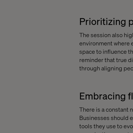
Prioritizing
The session also hig
environment where e
space to influence th
reminder that true d
through aligning peo
Embracing fle
There is a constant n
Businesses should ex
tools they use to evo