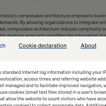
ptimizely’s composable architecture empowers busi
emands. By allowing organizations to integrate onl
d, composable architecture reduces complexity w
This modular approach simplifies the integration of i
databases, ensuring that the platform evolves alon
ech
Cookie declaration
About
essary complication.
 cross-departmental collaborati
s standard Internet log information including your 
eolocation, access times and referring website add
y adoption requires collaboration between IT, mar
ell managed and to facilitate improved navigation, w
stablishing a shared vision ensures alignment acro
use cookies (small text files stored in a user's bro
ng smoother implementation and better utilization 
at allow the website to count visitors who have acc
 A united approach minimizes resistance to change 
ertain cookies) to collect aggregate data. Addition