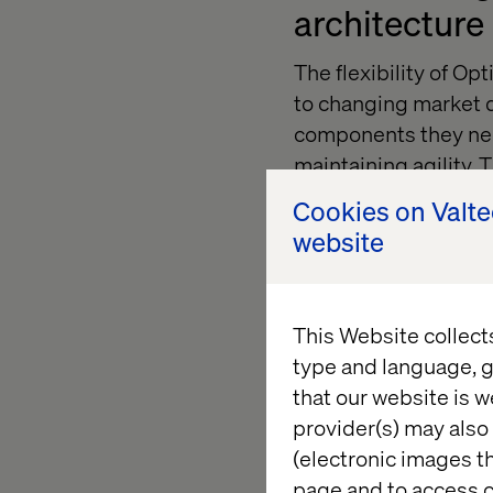
architecture
The flexibility of O
to changing market d
components they nee
maintaining agility. 
systems like legacy 
Cookies on Valt
needs without unnec
website
Prioritizing
This Website collect
type and language, g
Successful technolog
that our website is w
operational teams. E
provider(s) may also 
departments, fosteri
(electronic images th
platform’s features.
page and to access c