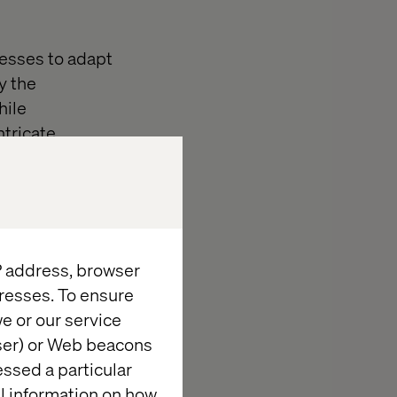
nesses to adapt
y the
hile
ntricate
gside business
on
IP address, browser
resses. To ensure
keting and
e or our service
ss
wser) or Web beacons
of the
essed a particular
and
al information on how