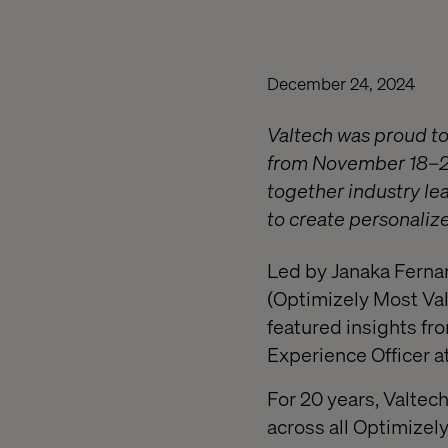
December 24, 2024
Valtech was proud to
from November 18–20.
together industry le
to create personaliz
Led by Janaka Fernan
(Optimizely Most Val
featured insights fr
Experience Officer a
For 20 years, Valte
across all Optimizely