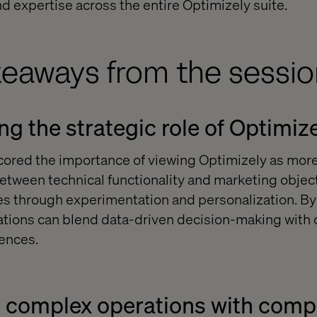
 expertise across the entire Optimizely suite.
keaways from the sessio
g the strategic role of Optimiz
ored the importance of viewing Optimizely as more 
between technical functionality and marketing object
 through experimentation and personalization. By 
zations can blend data-driven decision-making with c
ences.
g complex operations with com