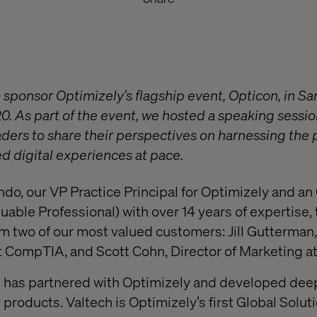
 sponsor Optimizely’s flagship event, Opticon, in Sa
 As part of the event, we hosted a speaking sessio
aders to share their perspectives on harnessing the
ed digital experiences at pace.
do, our VP Practice Principal for Optimizely and 
uable Professional) with over 14 years of expertise,
om two of our most valued customers: Jill Gutterman,
t CompTIA, and Scott Cohn, Director of Marketing a
ch has partnered with Optimizely and developed de
 products. Valtech is Optimizely’s first Global Solut