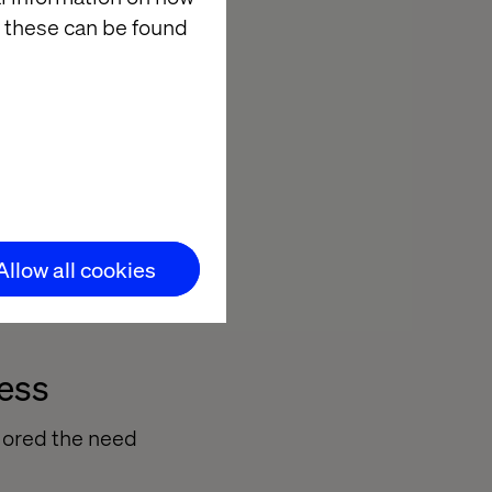
ey.
 these can be found
ing new
ptimizely
spoke systems.
enges, enabling
Allow all cookies
s the board.
cess
lored the need