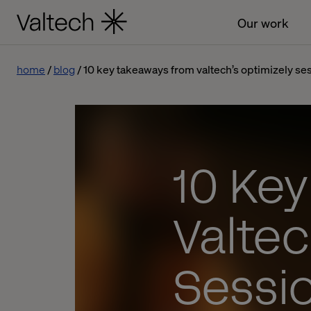
Our work
home
blog
10 key takeaways from valtech’s optimizely ses
10 Ke
Valtec
Sessi