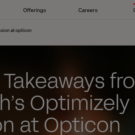
Offerings
Careers
sion at opticon
y Takeaways fr
h’s Optimizely
on at Opticon