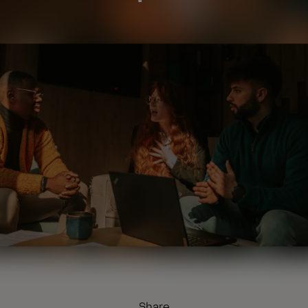
Share