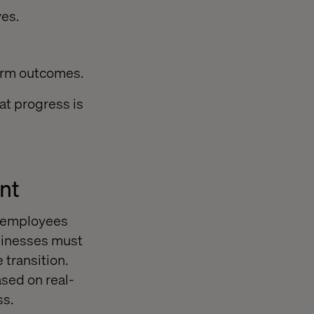
ves.
erm outcomes.
at progress is
nt
e employees
usinesses must
transition.
ased on real-
ss.