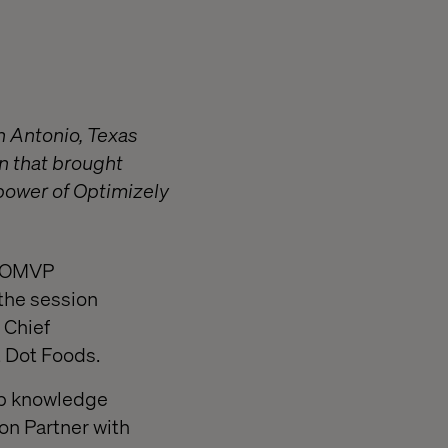
n Antonio, Texas
n that brought
 power of Optimizely
an OMVP
 the session
 Chief
t Dot Foods.
ep knowledge
ion Partner with