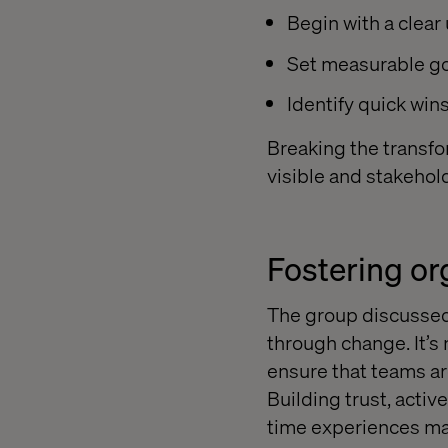
Begin with a clear
Set measurable go
Identify quick wi
Breaking the transfo
visible and stakeho
Fostering o
The group discussed
through change. It’s
ensure that teams a
Building trust, acti
time experiences mak