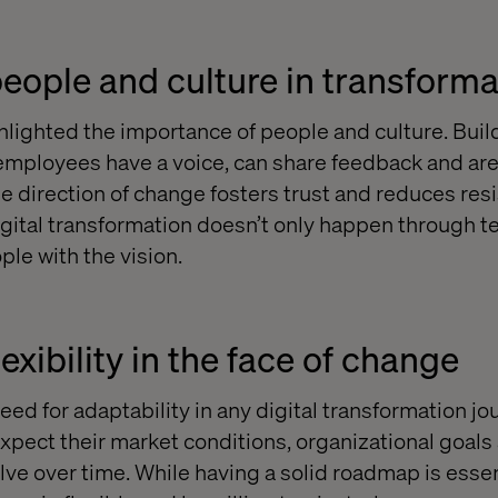
 people and culture in transform
hlighted the importance of people and culture. Buil
mployees have a voice, can share feedback and are
e direction of change fosters trust and reduces resis
igital transformation doesn’t only happen through t
ple with the vision.
xibility in the face of change
eed for adaptability in any digital transformation jo
pect their market conditions, organizational goals
lve over time. While having a solid roadmap is essen