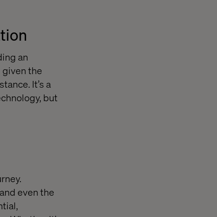
ation
ding an
 given the
tance. It’s a
echnology, but
urney.
 and even the
tial,