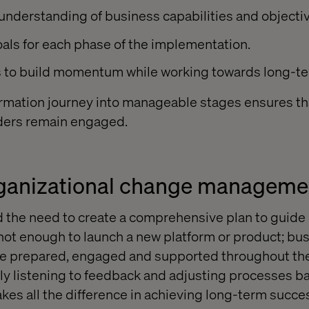
 understanding of business capabilities and objecti
als for each phase of the implementation.
ns to build momentum while working towards long-t
rmation journey into manageable stages ensures th
lders remain engaged.
rganizational change manageme
 the need to create a comprehensive plan to guid
 not enough to launch a new platform or product; b
re prepared, engaged and supported throughout the 
vely listening to feedback and adjusting processes b
es all the difference in achieving long-term succe