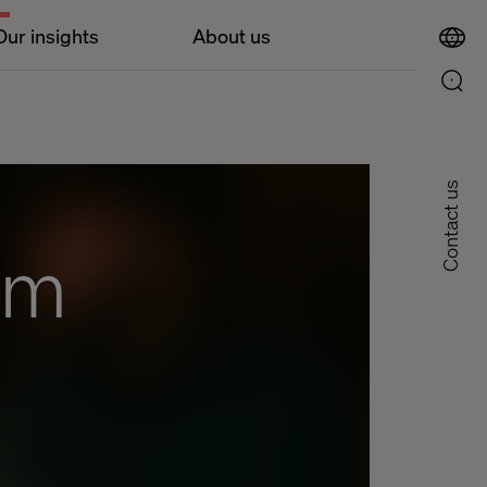
Our insights
About us
Contact us
om