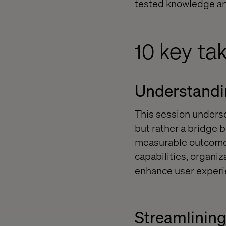
tested knowledge and
10 key ta
Understandin
This session undersc
but rather a bridge 
measurable outcomes
capabilities, organi
enhance user experi
Streamlinin