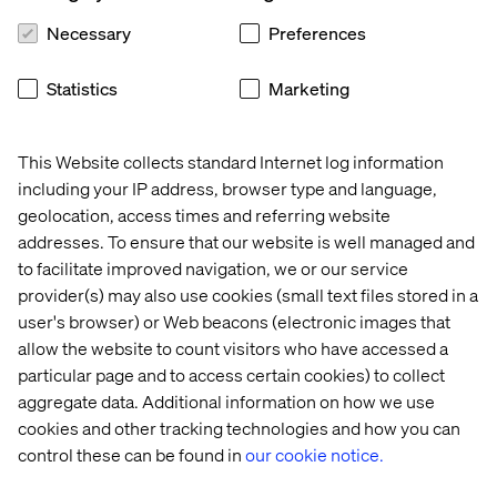
Necessary
Preferences
Build your infrastructure for automation, including
email and social media.
Statistics
Marketing
Marketing is your opportunity
to provide highly
contextual and helpful messages to current and future
customers. Use tools to speed up and automate the
This Website collects standard Internet log information
process and improve reporting so that you can adapt.
including your IP address, browser type and language,
geolocation, access times and referring website
Recent Cases & Insights
addresses. To ensure that our website is well managed and
to facilitate improved navigation, we or our service
provider(s) may also use cookies (small text files stored in a
Case
Case
Case
user's browser) or Web beacons (electronic images that
allow the website to count visitors who have accessed a
particular page and to access certain cookies) to collect
aggregate data. Additional information on how we use
cookies and other tracking technologies and how you can
control these can be found in
our cookie notice.