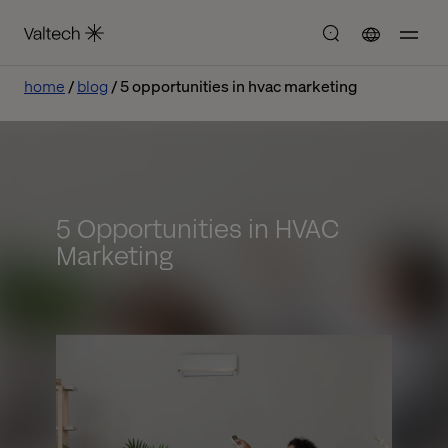
home
blog
5 opportunities in hvac marketing
5 Opportunities in HVAC
Marketing