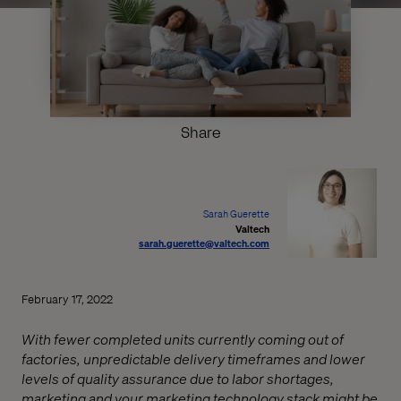
Share
Sarah Guerette
Valtech
sarah.guerette@valtech.com
February 17, 2022
With fewer completed units currently coming out of
factories, unpredictable delivery timeframes and lower
levels of quality assurance due to labor shortages,
marketing and your marketing technology stack might be