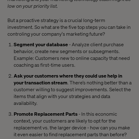
low on your priority list.
But a proactive strategy is a crucial long-term
investment. So what are the five top steps you can take in
controling your company's marketing future?
Segment your database
- Analyze client purchase
behavior, create new segments or subsegments.
Example: Customers new to online capacity that need
coaching as first-time users.
Ask your customers where they could use help in
your transaction stream
. There’s nothing better than a
customer willing to suggest improvements. Select the
items that align with your strategies and data
availability.
Promote Replacement Parts
- In this economic
context, your customers are likely to opt for the
replacement vs. the larger device - how can you make
it even easier to find replacement parts than before?