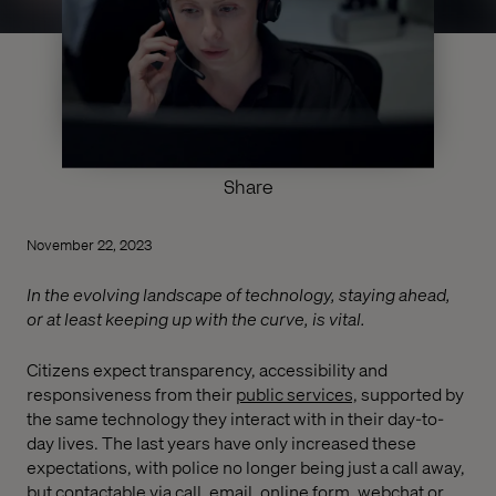
Share
November 22, 2023
In the evolving landscape of technology, staying ahead,
or at least keeping up with the curve, is vital.
Citizens expect transparency, accessibility and
responsiveness from their
public services,
supported by
the same technology they interact with in their day-to-
day lives. The last years have only increased these
expectations, with police no longer being just a call away,
but contactable via call, email, online form, webchat or