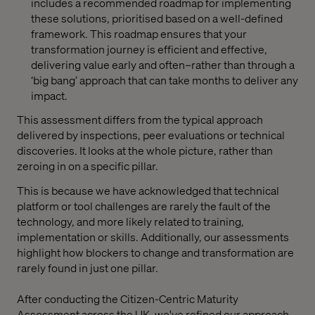
includes a recommended roadmap for implementing
these solutions, prioritised based on a well-defined
framework. This roadmap ensures that your
transformation journey is efficient and effective,
delivering value early and often–rather than through a
‘big bang’ approach that can take months to deliver any
impact.
This assessment differs from the typical approach
delivered by inspections, peer evaluations or technical
discoveries. It looks at the whole picture, rather than
zeroing in on a specific pillar.
This is because we have acknowledged that technical
platform or tool challenges are rarely the fault of the
technology, and more likely related to training,
implementation or skills. Additionally, our assessments
highlight how blockers to change and transformation are
rarely found in just one pillar.
After conducting the Citizen-Centric Maturity
Assessment across the UK, we've refined our approach,