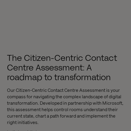
The Citizen-Centric Contact
Centre Assessment: A
roadmap to transformation
Our Citizen-Centric Contact Centre Assessment is your
compass for navigating the complex landscape of digital
transformation. Developed in partnership with Microsoft,
this assessment helps control rooms understand their
current state, chart a path forward and implement the
right initiatives.