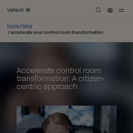
home
blog
accelerate your control room transformation
Accelerate control room
transformation: A citizen-
centric approach