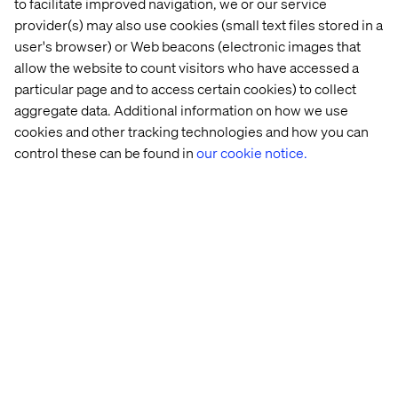
to facilitate improved navigation, we or our service
Simplify user interfaces. Implement simplified user
provider(s) may also use cookies (small text files stored in a
interfaces to enhance data capture, presentation, and
user's browser) or Web beacons (electronic images that
workflow execution. Tools like Microsoft Power Apps
allow the website to count visitors who have accessed a
can help you achieve this with ease.
particular page and to access certain cookies) to collect
One of our assessment survey respondents reported the
aggregate data. Additional information on how we use
need for "… a simplified user interface that links the
cookies and other tracking technologies and how you can
multiple systems together to prevent duplication.
control these can be found in
our cookie notice.
Currently to check a person or vehicle records we
require at least four different systems, entering that
same data over and over again.”
Scale up proof of concept success
Once you've proven the benefits of these small
initiatives, you can create a compelling business case for
further investment.
Let's look at an example: