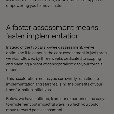
empowering you to move faster.
A faster assessment means
faster implementation
Instead of the typical six-week assessment, we've
optimized it to conduct the core assessment in just three
weeks, followed by three weeks dedicated to scoping
and planning a proof of concept tailored to your force's
needs.
This acceleration means you can swiftly transition to
implementation and start realizing the benefits of your
transformation initiatives.
Below, we have outlined, from our experience, the easy-
to-implement but impactful ways in which you could
move forward post assessment.