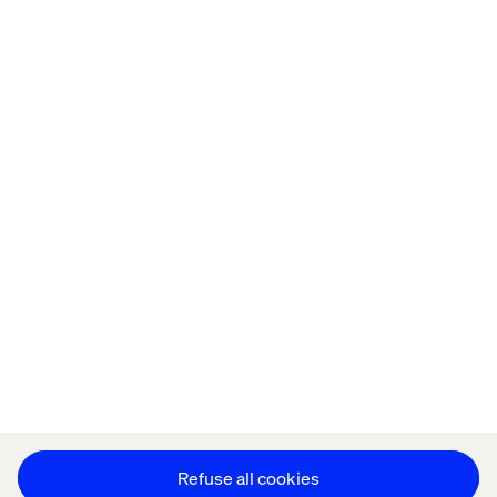
Home
About
Offices
Who We Are
Privacy Notice
Cookie Statement
Legal notices
Accessibility
Stay in touch
Change Cookie Settings
Refuse all cookies