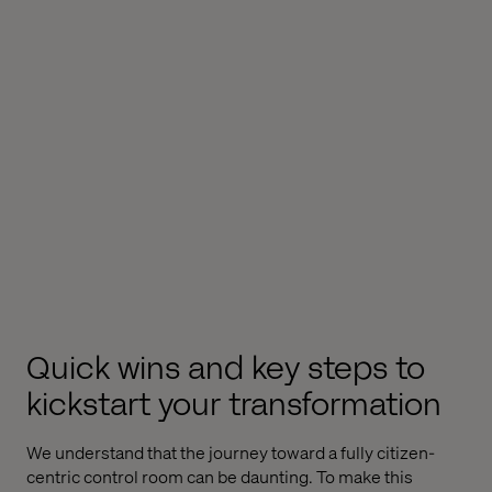
Quick wins and key steps to
kickstart your transformation
We understand that the journey toward a fully citizen-
centric control room can be daunting. To make this