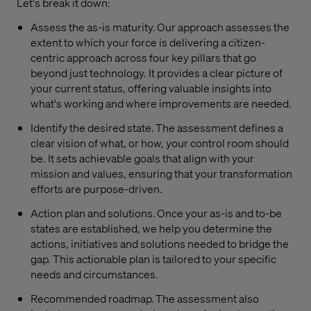
Let's break it down:
Assess the as-is maturity. Our approach assesses the
extent to which your force is delivering a citizen-
centric approach across four key pillars that go
beyond just technology. It provides a clear picture of
your current status, offering valuable insights into
what's working and where improvements are needed.
Identify the desired state. The assessment defines a
clear vision of what, or how, your control room should
be. It sets achievable goals that align with your
mission and values, ensuring that your transformation
efforts are purpose-driven.
Action plan and solutions. Once your as-is and to-be
states are established, we help you determine the
actions, initiatives and solutions needed to bridge the
gap. This actionable plan is tailored to your specific
needs and circumstances.
Recommended roadmap. The assessment also