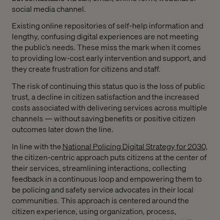
social media channel.
Existing online repositories of self-help information and
lengthy, confusing digital experiences are not meeting
the public’s needs. These miss the mark when it comes
to providing low-cost early intervention and support, and
they create frustration for citizens and staff.
The risk of continuing this status quo is the loss of public
trust, a decline in citizen satisfaction and the increased
costs associated with delivering services across multiple
channels — without saving benefits or positive citizen
outcomes later down the line.
In line with the
National Policing Digital Strategy for 2030,
the citizen-centric approach puts citizens at the center of
their services, streamlining interactions, collecting
feedback in a continuous loop and empowering them to
be policing and safety service advocates in their local
communities. This approach is centered around the
citizen experience, using organization, process,