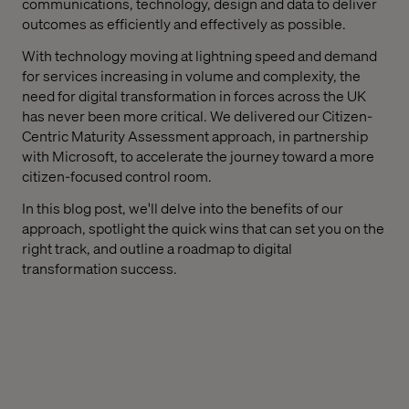
communications, technology, design and data to deliver
outcomes as efficiently and effectively as possible.
With technology moving at lightning speed and demand
for services increasing in volume and complexity, the
need for digital transformation in forces across the UK
has never been more critical. We delivered our Citizen-
Centric Maturity Assessment approach, in partnership
with Microsoft, to accelerate the journey toward a more
citizen-focused control room.
In this blog post, we'll delve into the benefits of our
approach, spotlight the quick wins that can set you on the
right track, and outline a roadmap to digital
transformation success.