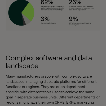
Complex software and data
landscape
Many manufacturers grapple with complex software
landscapes, managing disparate platforms for different
functions or regions. They are often department-
specific, with different tools used to achieve the same
goal in separate business units. Different departments or
regions might have their own CRMs, ERPs, marketing