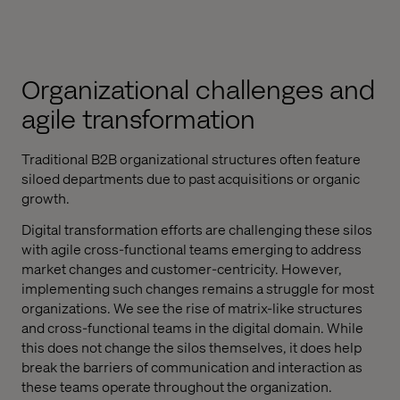
Organizational challenges and
agile transformation
Traditional B2B organizational structures often feature
siloed departments due to past acquisitions or organic
growth.
Digital transformation efforts are challenging these silos
with agile cross-functional teams emerging to address
market changes and customer-centricity. However,
implementing such changes remains a struggle for most
organizations. We see the rise of matrix-like structures
and cross-functional teams in the digital domain. While
this does not change the silos themselves, it does help
break the barriers of communication and interaction as
these teams operate throughout the organization.