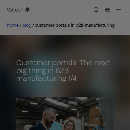
home
blog
customer portals in b2b manufacturing
Customer portals: The next
big thing in B2B
manufacturing 1/4