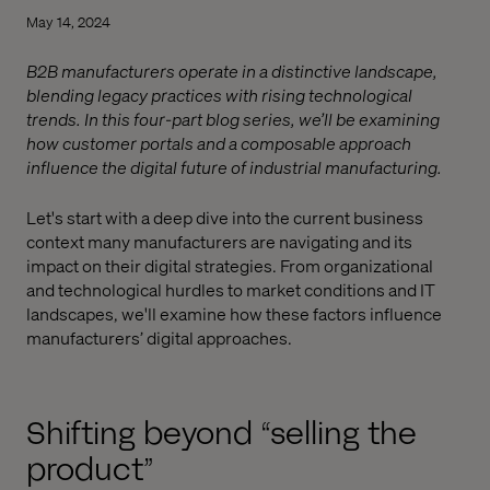
May 14, 2024
B2B manufacturers operate in a distinctive landscape,
blending legacy practices with rising technological
trends. In this four-part blog series, we’ll be examining
how customer portals and a composable approach
influence the digital future of industrial manufacturing.
Let's start with a deep dive into the current business
context many manufacturers are navigating and its
impact on their digital strategies. From organizational
and technological hurdles to market conditions and IT
landscapes, we'll examine how these factors influence
manufacturers’ digital approaches.
Shifting beyond “selling the
product”