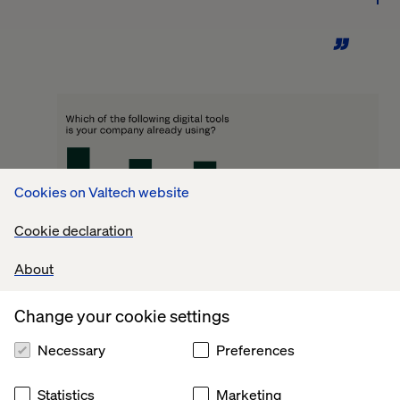
Cookies on Valtech website
Cookie declaration
About
Change your cookie settings
Technological trends
Necessary
Preferences
reshaping manufacturing
Statistics
Marketing