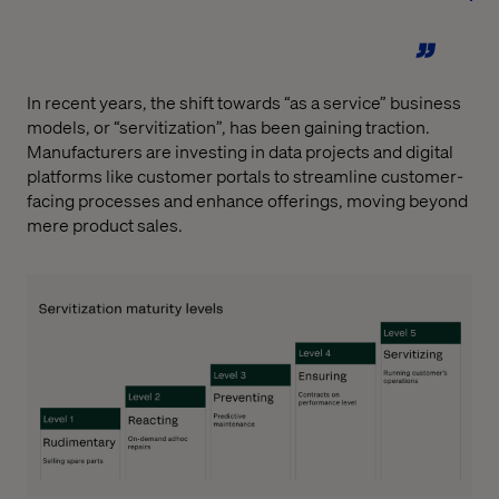
In recent years, the shift towards “as a service” business
models, or “servitization”, has been gaining traction.
Manufacturers are investing in data projects and digital
platforms like customer portals to streamline customer-
facing processes and enhance offerings, moving beyond
mere product sales.