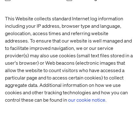
Technological trends like Industry 4.0 are driving modern
manufacturers towards digital and sustainable
This Website collects standard Internet log information
transformations. Technologies such as IoT, AI and
robotics are reshaping manufacturing processes,
including your IP address, browser type and language,
enabling initiatives like digital twins for assets and
geolocation, access times and referring website
facilities. The key challenge lies in creating an
addresses. To ensure that our website is well managed and
environment where customers can seamlessly access all
to facilitate improved navigation, we or our service
these digital services – or in other words, a customer
provider(s) may also use cookies (small text files stored in a
portal.
user's browser) or Web beacons (electronic images that
allow the website to count visitors who have accessed a
particular page and to access certain cookies) to collect
Main challenges in industrial
aggregate data. Additional information on how we use
cookies and other tracking technologies and how you can
manufacturing
control these can be found in
our cookie notice.
Despite these advances and trends, B2B manufacturers
face common technological and organizational
challenges.