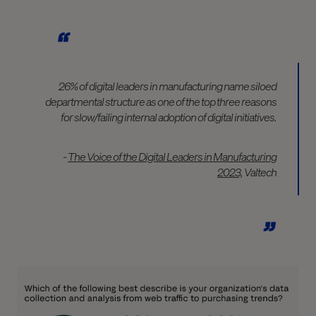
26% of digital leaders in manufacturing name siloed
departmental structure as one of the top three reasons
for slow/failing internal adoption of digital initiatives.
-
The Voice of the Digital Leaders in Manufacturing
2023,
Valtech