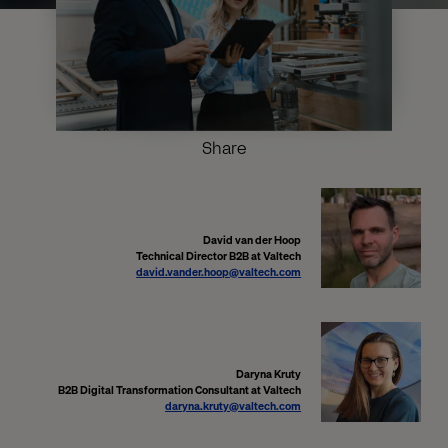
Share
David van der Hoop
Technical Director B2B at Valtech
david.vander.hoop@valtech.com
Daryna Kruty
B2B Digital Transformation Consultant at Valtech
daryna.kruty@valtech.com