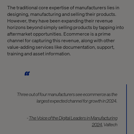
The traditional core expertise of manufacturers lies in
designing, manufacturing and selling their products.
However, they have been expanding their revenue
horizons beyond simply selling products by tapping into
aftermarket opportunities. Ecommerce is a prime
channel for capturing this revenue, along with other
value-adding services like documentation, support,
training and asset information.
Three out of four manufacturers see ecommerce as the
largest expected channel for growth in 2024.
-
The Voice of the Digital Leaders in Manufacturing
2024
, Valtech