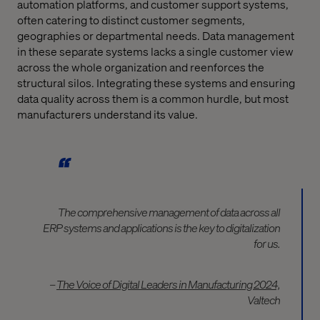
automation platforms, and customer support systems,
often catering to distinct customer segments,
geographies or departmental needs. Data management
in these separate systems lacks a single customer view
across the whole organization and reenforces the
structural silos. Integrating these systems and ensuring
data quality across them is a common hurdle, but most
manufacturers understand its value.
The comprehensive management of data across all
ERP systems and applications is the key to digitalization
for us.
–
The Voice of Digital Leaders in Manufacturing 2024,
Valtech