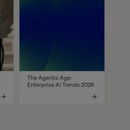
The Agentic Age: 
Enterprise AI Trends 2026