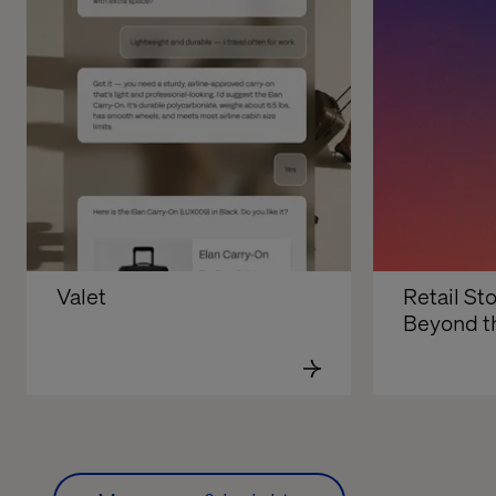
Valet
Retail Sto
Beyond t