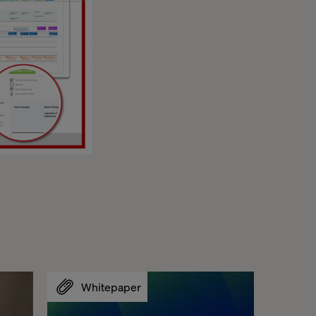
Whitepaper