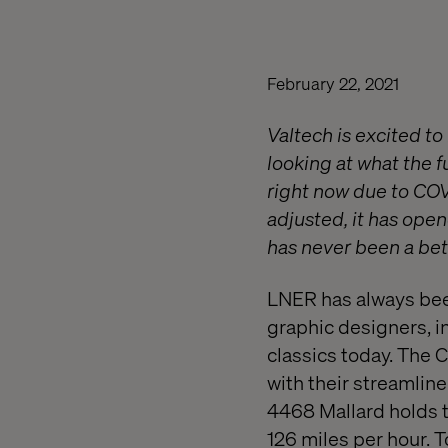
February 22, 2021
Valtech is excited t
looking at what the f
right now due to COV
adjusted, it has open
has never been a bett
LNER has always bee
graphic designers, i
classics today. The 
with their streamlin
4468 Mallard holds t
126 miles per hour. T