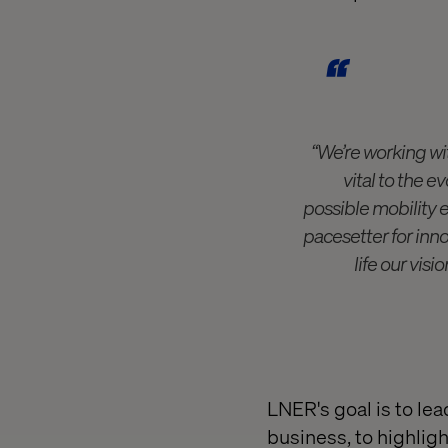
“We’re working wit
vital to the e
possible mobility 
pacesetter for inno
life our vis
LNER's goal is to lea
business, to highligh