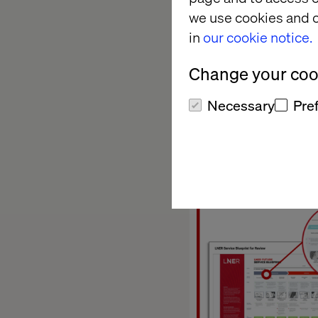
we use cookies and o
have created a se
in
our cookie notice.
Across strate
Mobility and Statio
Change your cook
Necessary
Pre