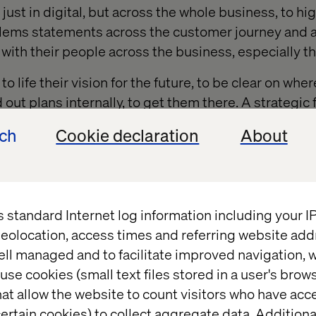
just in digital, but across the whole business, to hi
lems statements across the customer journey and a
with their people across the business, especially the
o life their vision for the future, to be clear on wher
d out plans internally, to get them there. A strategi
pportunity for LNER from customers and their peopl
ech
Cookie declaration
About
s standard Internet log information including your 
eolocation, access times and referring website add
 for their track record supporting some of the leading orga
ell managed and to facilitate improved navigation, w
s we have such an ambitious and wide-ranging digital in
use cookies (small text files stored in a user's bro
 that will help challenge us to go further – and have a bet
at allow the website to count visitors who have acc
hnologies, so we can prioritise which platforms we invest in
ertain cookies) to collect aggregate data. Addition
e not just by scale or need, but by the maturity of technolog