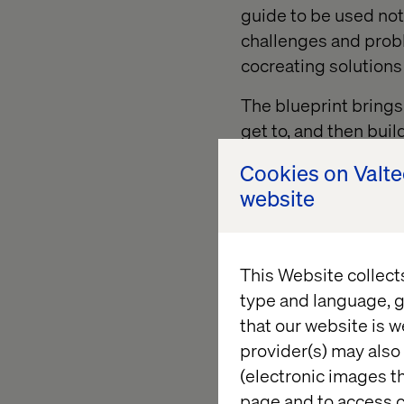
guide to be used not 
challenges and prob
cocreating solutions 
The blueprint brings t
get to, and then buil
help unlock future o
Cookies on Valt
website
This Website collect
type and language, g
“We chose Valtech
that our website is w
transformance. A
provider(s) may also 
we want a partner
(electronic images th
converging tec
page and to access c
ability to prioritis