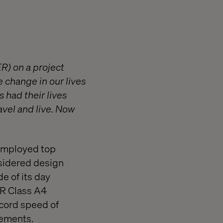
R) on a project
e change in our lives
 had their lives
avel and live. Now
 employed top
nsidered design
e of its day
ER Class A4
ecord speed of
vements.