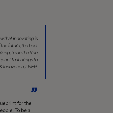
w that innovating is
 the future, the best
king, to be the true
eprint that brings to
e & Innovation, LNER.
lueprint for the
people. To be a