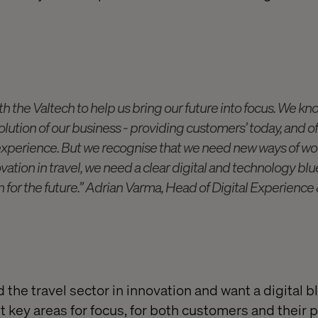
h the Valtech to help us bring our future into focus. We kno
volution of our business - providing customers’ today, and of
experience. But we recognise that we need new ways of wor
vation in travel, we need a clear digital and technology blu
ion for the future.” Adrian Varma, Head of Digital Experienc
d the travel sector in innovation and want a digital b
t key areas for focus, for both customers and their 