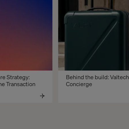
re Strategy: 
Behind the build: Valtech 
he Transaction
Concierge