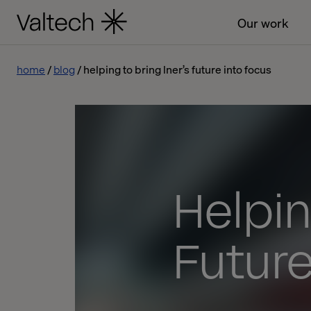
Our work
home
blog
helping to bring lner’s future into focus
Helpin
Future