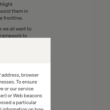
ghlight
ssist them in
 frontline.
e we all want to
c framework to
e.
IP address, browser
resses. To ensure
nisations in digital
e or our service
novation programme,
wser) or Web beacons
ter understanding of
essed a particular
 first. Giving us the
al information on how
y and application. We