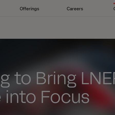
Offerings
Careers
g to Bring LNE
 into Focus