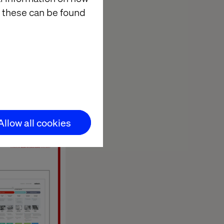
 these can be found
across the business.
 Onboard Experience,
 & Innovation, LNER.
Allow all cookies