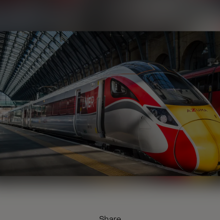
Share