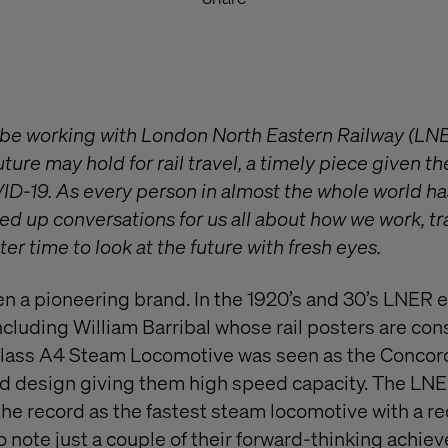
o be working with London North Eastern Railway (LNE
uture may hold for rail travel, a timely piece given th
ID-19. As every person in almost the whole world has
ed up conversations for us all about how we work, tr
er time to look at the future with fresh eyes.
n a pioneering brand. In the 1920’s and 30’s LNER
ncluding William Barribal whose rail posters are co
Class A4 Steam Locomotive was seen as the Concord
ed design giving them high speed capacity. The LN
he record as the fastest steam locomotive with a r
o note just a couple of their forward-thinking achie