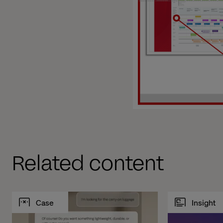
Related content
Case
Insight