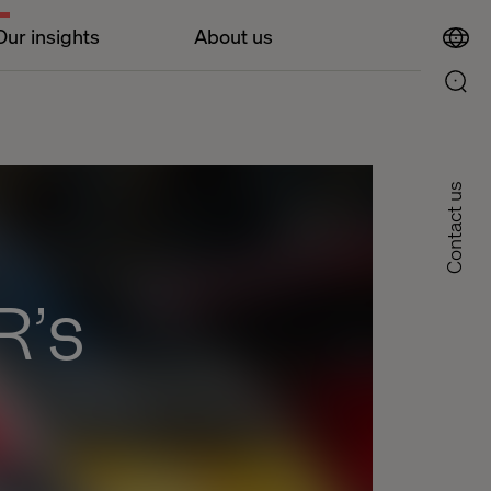
Our insights
About us
Contact us
R’s