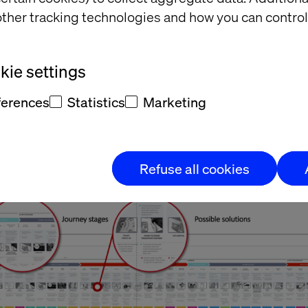
ther tracking technologies and how you can control
ries of blueprints to illustrate our innovation work streams 
gic areas of importance - Retail, Journey Information, the
n of the Future.” Adrian Varma, Head of Digital Experience
ie settings
ferences
Statistics
Marketing
Refuse all cookies