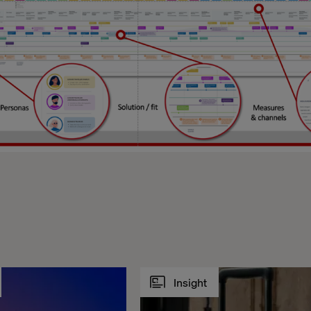
Insight