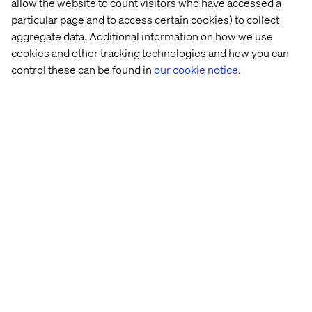
allow the website to count visitors who have accessed a
particular page and to access certain cookies) to collect
Recent cases & insights
aggregate data. Additional information on how we use
cookies and other tracking technologies and how you can
control these can be found in
our cookie notice.
Case
Insight
Whitepaper
Event
Mandarin 
How 
Report: 
Revisit 
Oriental 
manufacturers 
How 
the 