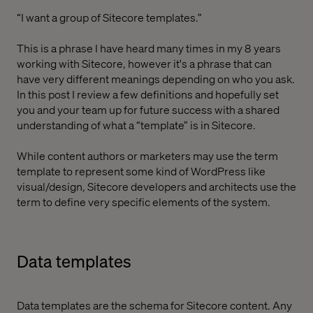
“I want a group of Sitecore templates.”
This is a phrase I have heard many times in my 8 years
working with Sitecore, however it's a phrase that can
have very different meanings depending on who you ask.
In this post I review a few definitions and hopefully set
you and your team up for future success with a shared
understanding of what a “template” is in Sitecore.
While content authors or marketers may use the term
template to represent some kind of WordPress like
visual/design, Sitecore developers and architects use the
term to define very specific elements of the system.
Data templates
Data templates are the schema for Sitecore content. Any