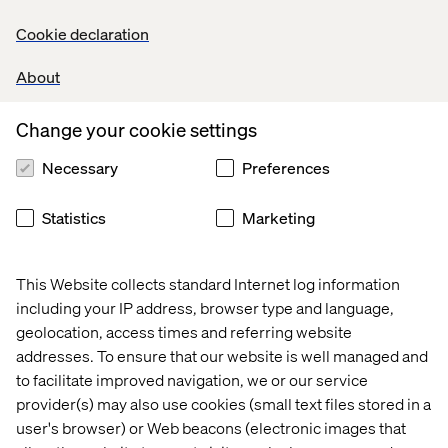
Cookie declaration
Datasource templates
About
When a new content component is added to a page, it
Change your cookie settings
may leverage a datasource. The datasource template
defines the allowed content type for that particular
Necessary
Preferences
content component. In the following screen shot a data
template called IFrame has been set at the datasource
Statistics
Marketing
template.
This Website collects standard Internet log information
including your IP address, browser type and language,
geolocation, access times and referring website
This is by no means an exhaustive tutorial on Sitecore
addresses. To ensure that our website is well managed and
templates, but my hope is that this allows your project
to facilitate improved navigation, we or our service
team to communicate more effectively.
provider(s) may also use cookies (small text files stored in a
user's browser) or Web beacons (electronic images that