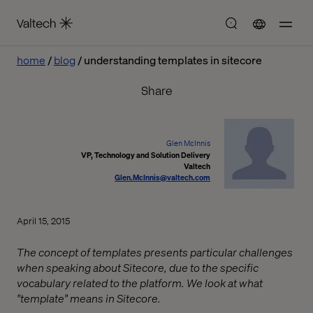
home
blog
understanding templates in sitecore
Share
Glen McInnis
VP, Technology and Solution Delivery
Valtech
Glen.McInnis@valtech.com
April 15, 2015
The concept of templates presents particular challenges
when speaking about Sitecore, due to the specific
vocabulary related to the platform. We look at what
"template" means in Sitecore.