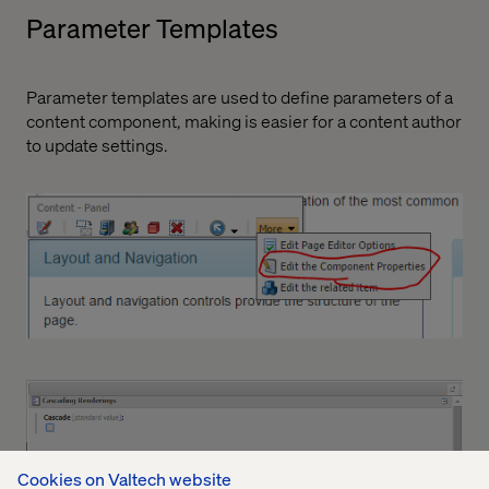
Parameter Templates
Parameter templates are used to define parameters of a
content component, making is easier for a content author
to update settings.
Cookies on Valtech website