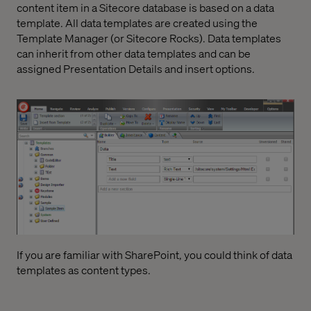
content item in a Sitecore database is based on a data
template. All data templates are created using the
Template Manager (or Sitecore Rocks). Data templates
can inherit from other data templates and can be
assigned Presentation Details and insert options.
If you are familiar with SharePoint, you could think of data
templates as content types.