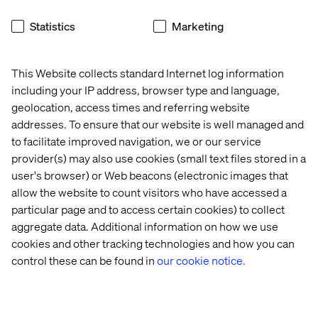
One such application is self-updating maps at airport
Statistics
Marketing
terminals. The technology would volumetrically scan and
measure the terminal for any important updates—like a
temporary wall in a construction zone. This information
This Website collects standard Internet log information
would then be automatically relayed to, and reflected in,
including your IP address, browser type and language,
digital maps around the airport. With an intelligent
geolocation, access times and referring website
monitoring system, airports could more easily detect and
addresses. To ensure that our website is well managed and
manage potential logistical problems and keep traffic
to facilitate improved navigation, we or our service
moving much more efficiently.
provider(s) may also use cookies (small text files stored in a
user's browser) or Web beacons (electronic images that
allow the website to count visitors who have accessed a
upgraded security
particular page and to access certain cookies) to collect
aggregate data. Additional information on how we use
Airport security is a top priority and integrating advanced
cookies and other tracking technologies and how you can
imaging systems could take security to the next level.
control these can be found in
our cookie notice.
Valtech’s monitoring system could be adapted to detect
unattended baggage left at the curbside or within
passenger terminals. Additionally, thermal imagine can
be used to count passengers in line at security