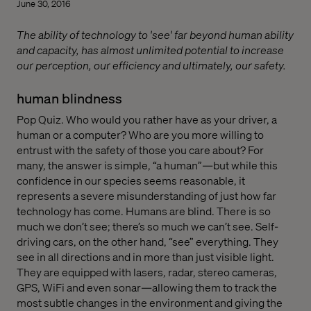
June 30, 2016
The ability of technology to 'see' far beyond human ability
and capacity, has almost unlimited potential to increase
our perception, our efficiency and ultimately, our safety.
human blindness
Pop Quiz. Who would you rather have as your driver, a
human or a computer? Who are you more willing to
entrust with the safety of those you care about? For
many, the answer is simple, “a human”—but while this
confidence in our species seems reasonable, it
represents a severe misunderstanding of just how far
technology has come. Humans are blind. There is so
much we don’t see; there’s so much we can’t see. Self-
driving cars, on the other hand, “see” everything. They
see in all directions and in more than just visible light.
They are equipped with lasers, radar, stereo cameras,
GPS, WiFi and even sonar—allowing them to track the
most subtle changes in the environment and giving the