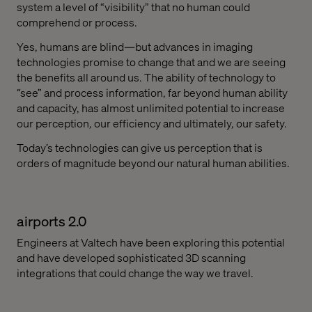
system a level of “visibility” that no human could
comprehend or process.
Yes, humans are blind—but advances in imaging
technologies promise to change that and we are seeing
the benefits all around us. The ability of technology to
“see” and process information, far beyond human ability
and capacity, has almost unlimited potential to increase
our perception, our efficiency and ultimately, our safety.
Today’s technologies can give us perception that is
orders of magnitude beyond our natural human abilities.
airports 2.0
Engineers at Valtech have been exploring this potential
and have developed sophisticated 3D scanning
integrations that could change the way we travel.