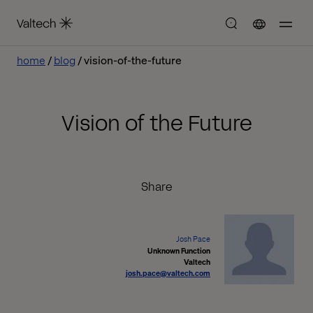
home
blog
vision-of-the-future
Vision of the Future
Share
Josh Pace
Unknown Function
Valtech
josh.pace@valtech.com