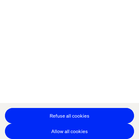
Offices
Who We Are
Privacy Notice
Cookie Statement
Legal notices
Accessibility
Stay in touch
Change Cookie Settings
Refuse all cookies
Allow all cookies