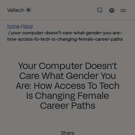
home
blog
your-computer-doesn't-care-what-gender-you-are:-
how-access-to-tech-is-changing-female-career-paths
Your Computer Doesn't
Care What Gender You
Are: How Access To Tech
Is Changing Female
Career Paths
Share