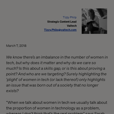
Tizzy Philp
Strategic Content Lead
Valtech
Tizzy.Philp@valtech.com
March 7, 2018
We know there’s an imbalance in the number of women in
tech, but why does it matter and why do we care so
much? Is this about a skills gap, or is this about proving a
point? And who are we targeting? Surely highlighting the
‘plight’ of women in tech (or lack thereof) only highlights
an issue that was born out of a society that no longer
exists?
“When we talk about women in tech we usually talk about
the proportion of women in technology as a problem,
whereas I don’t think that’s the real problem” says Sarah