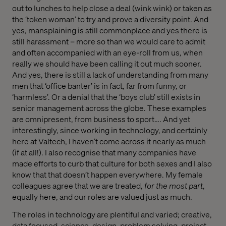
out to lunches to help close a deal (wink wink) or taken as
the ‘token woman’ to try and prove a diversity point. And
yes, mansplaining is still commonplace and yes there is
still harassment – more so than we would care to admit
and often accompanied with an eye-roll from us, when
really we should have been calling it out much sooner.
And yes, there is still a lack of understanding from many
men that ‘office banter’ is in fact, far from funny, or
‘harmless’. Or a denial that the ‘boys club’ still exists in
senior management across the globe. These examples
are omnipresent, from business to sport…. And yet
interestingly, since working in technology, and certainly
here at Valtech, I haven’t come across it nearly as much
(if at all!). I also recognise that many companies have
made efforts to curb that culture for both sexes and I also
know that that doesn’t happen everywhere. My female
colleagues agree that we are treated,
for the most part
,
equally here, and our roles are valued just as much.
The roles in technology are plentiful and varied; creative,
data focused, science, design, problem solving, project