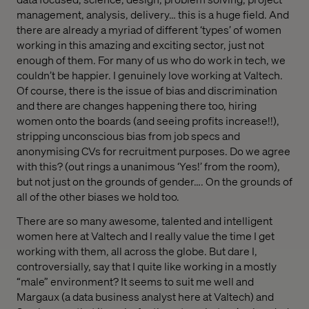
management, analysis, delivery… this is a huge field. And
there are already a myriad of different ‘types’ of women
working in this amazing and exciting sector, just not
enough of them. For many of us who do work in tech, we
couldn’t be happier. I genuinely love working at Valtech.
Of course, there is the issue of bias and discrimination
and there are changes happening there too, hiring
women onto the boards (and seeing profits increase!!),
stripping unconscious bias from job specs and
anonymising CVs for recruitment purposes. Do we agree
with this? (out rings a unanimous ‘Yes!’ from the room),
but not just on the grounds of gender…. On the grounds of
all of the other biases we hold too.
There are so many awesome, talented and intelligent
women here at Valtech and I really value the time I get
working with them, all across the globe. But dare I,
controversially, say that I quite like working in a mostly
“male” environment? It seems to suit me well and
Margaux (a data business analyst here at Valtech) and