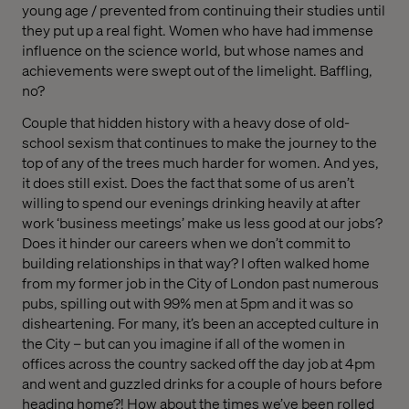
young age / prevented from continuing their studies until
they put up a real fight. Women who have had immense
influence on the science world, but whose names and
achievements were swept out of the limelight. Baffling,
no?
Couple that hidden history with a heavy dose of old-
school sexism that continues to make the journey to the
top of any of the trees much harder for women. And yes,
it does still exist. Does the fact that some of us aren’t
willing to spend our evenings drinking heavily at after
work ‘business meetings’ make us less good at our jobs?
Does it hinder our careers when we don’t commit to
building relationships in that way? I often walked home
from my former job in the City of London past numerous
pubs, spilling out with 99% men at 5pm and it was so
disheartening. For many, it’s been an accepted culture in
the City – but can you imagine if all of the women in
offices across the country sacked off the day job at 4pm
and went and guzzled drinks for a couple of hours before
heading home?! How about the times we’ve been rolled