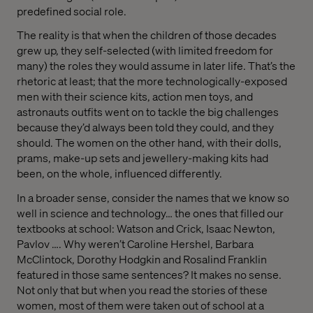
predefined social role.
The reality is that when the children of those decades
grew up, they self-selected (with limited freedom for
many) the roles they would assume in later life. That’s the
rhetoric at least; that the more technologically-exposed
men with their science kits, action men toys, and
astronauts outfits went on to tackle the big challenges
because they’d always been told they could, and they
should. The women on the other hand, with their dolls,
prams, make-up sets and jewellery-making kits had
been, on the whole, influenced differently.
In a broader sense, consider the names that we know so
well in science and technology… the ones that filled our
textbooks at school: Watson and Crick, Isaac Newton,
Pavlov …. Why weren’t Caroline Hershel, Barbara
McClintock, Dorothy Hodgkin and Rosalind Franklin
featured in those same sentences? It makes no sense.
Not only that but when you read the stories of these
women, most of them were taken out of school at a