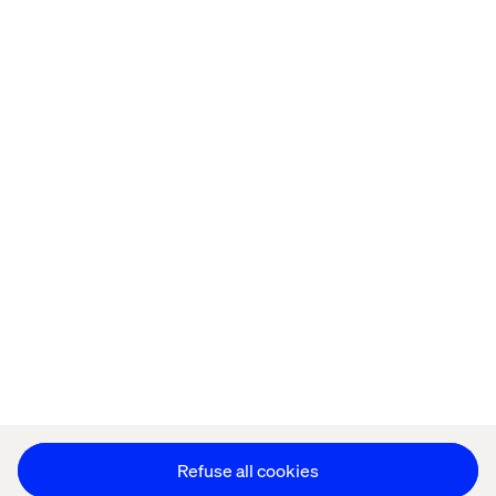
Home
About
Offices
Who We Are
Privacy Notice
Cookie Statement
Legal notices
Accessibility
Stay in touch
Change Cookie Settings
Refuse all cookies