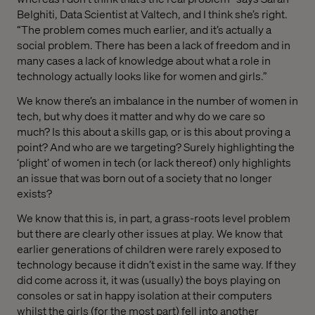
Belghiti, Data Scientist at Valtech, and I think she’s right.
“The problem comes much earlier, and it’s actually a
social problem. There has been a lack of freedom and in
many cases a lack of knowledge about what a role in
technology actually looks like for women and girls.”
We know there’s an imbalance in the number of women in
tech, but why does it matter and why do we care so
much? Is this about a skills gap, or is this about proving a
point? And who are we targeting? Surely highlighting the
‘plight’ of women in tech (or lack thereof) only highlights
an issue that was born out of a society that no longer
exists?
We know that this is, in part, a grass-roots level problem
but there are clearly other issues at play. We know that
earlier generations of children were rarely exposed to
technology because it didn’t exist in the same way. If they
did come across it, it was (usually) the boys playing on
consoles or sat in happy isolation at their computers
whilst the girls (for the most part) fell into another