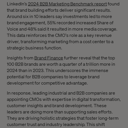
LinkedIn’s
2024 B2B Marketing Benchmark report
found
that brand building efforts deliver significant results.
Around six in 10 leaders say investments led to more
brand engagement, 55% recorded increased Share of
Voice and 48% said it resulted in more media coverage.
This data reinforces the CMO's role as a key revenue
driver, transforming marketing from a cost center to a
strategic business function.
Insights from
Brand Finance
further reveal that the top
100 B2B brands are worth a quarter of a trillion more in
2024 than in 2023. This underscores the immense
potential for B2B companies to leverage brand
development for competitive advantage.
In response, leading industrial and B2B companies are
appointing CMOs with expertise in digital transformation,
customer insights and brand development. These
leaders are doing more than supporting sales efforts.
They are driving holistic strategies that foster long-term
customer trust and industry leadership. This shift