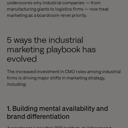
underscores why industrial companies — from
manufacturing giants to logistics firms — now treat
marketing as a boardroom-level priority.
5 ways the industrial
marketing playbook has
evolved
The increased investment in CMO roles among industrial
firms is driving major shifts in marketing strategy,
including:
1. Building mental availability and
brand differentiation
According to
LinkedIn’s B2B Institute
, building brand