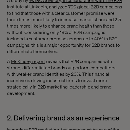
A study by
WARC Advisory, in collaboration with The B2B
Institute at LinkedIn
, analyzed 700 global B2B campaigns
to find that those with a clear customer promise were
three times more likely to increase market share and 2.5
times more likely to enhance brand health than those
without. Considering only 18% of B2B campaigns
included a customer promise compared to 40% in B2C
campaigns, this is a major opportunity for B2B brands to
differentiate themselves.
A
McKinsey report
reveals that B2B companies with
strong, differentiated brands outperform competitors
with weaker brand identities by 20%. This financial
incentive is driving industrial firms to invest more
strategically in B2B marketing leadership and brand
development.
2. Delivering brand as an experience
In modern B2B marketing, the brand must be part of the