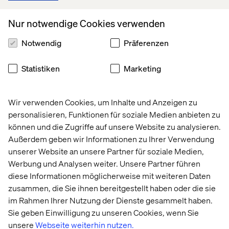
By focusing on long-term relationships rather than one-
off transactions, B2B brands can transform themselves
Nur notwendige Cookies verwenden
from vendors into strategic partners, fostering deeper
loyalty and differentiation in competitive markets.
Notwendig
Präferenzen
Statistiken
Marketing
3. Brandformance: investing across
the brand-to-demand spectrum
Wir verwenden Cookies, um Inhalte und Anzeigen zu
personalisieren, Funktionen für soziale Medien anbieten zu
As industrial firms refine their marketing strategies, they
können und die Zugriffe auf unsere Website zu analysieren.
increasingly recognize the need to balance long-term
brand building with short-term performance marketing.
Außerdem geben wir Informationen zu Ihrer Verwendung
unserer Website an unsere Partner für soziale Medien,
While performance marketing — leveraging data to
Werbung und Analysen weiter. Unsere Partner führen
optimize campaigns for measurable business outcomes
diese Informationen möglicherweise mit weiteren Daten
— is crucial for demonstrating immediate ROI, it works
zusammen, die Sie ihnen bereitgestellt haben oder die sie
most effectively when supported by strong brand equity.
im Rahmen Ihrer Nutzung der Dienste gesammelt haben.
By investing across the brand-to-demand spectrum,
Sie geben Einwilligung zu unseren Cookies, wenn Sie
industrial CMOs can drive immediate conversions while
unsere
Webseite weiterhin nutzen.