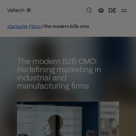
DE
startseite
blog
the modern b2b cmo
The modern B2B CMO:
Redefining marketing in
industrial and
manufacturing firms