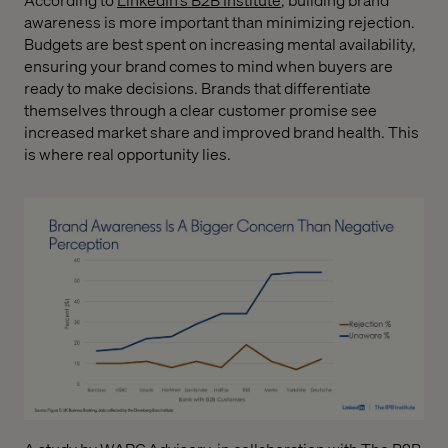
awareness is more important than minimizing rejection.
Budgets are best spent on increasing mental availability,
ensuring your brand comes to mind when buyers are
ready to make decisions. Brands that differentiate
themselves through a clear customer promise see
increased market share and improved brand health. This
is where real opportunity lies.