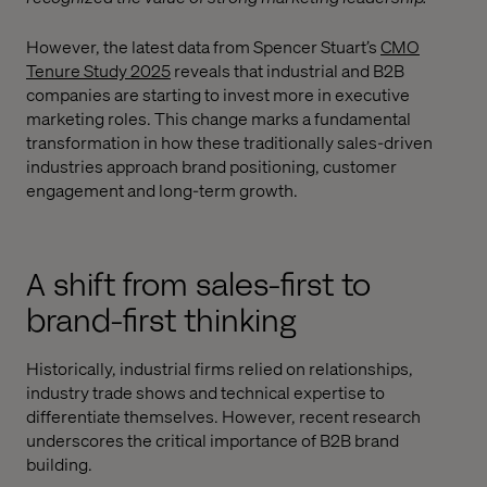
However, the latest data from Spencer Stuart’s
CMO
Tenure Study 2025
reveals that industrial and B2B
companies are starting to invest more in executive
marketing roles. This change marks a fundamental
transformation in how these traditionally sales-driven
industries approach brand positioning, customer
engagement and long-term growth.
A shift from sales-first to
brand-first thinking
Historically, industrial firms relied on relationships,
industry trade shows and technical expertise to
differentiate themselves. However, recent research
underscores the critical importance of B2B brand
building.