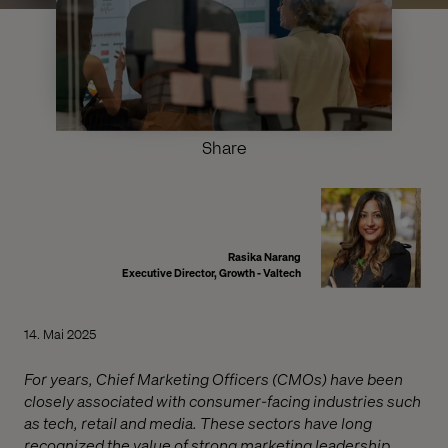
Share
Rasika Narang
Executive Director, Growth - Valtech
14. Mai 2025
For years, Chief Marketing Officers (CMOs) have been
closely associated with consumer-facing industries such
as tech, retail and media. These sectors have long
recognized the value of strong marketing leadership.