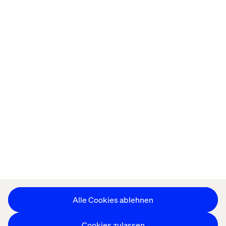
Startseite
About
Offices
Karriere
Datenschutzerklärung
Erklärung zu Cookies
Impressum
Barrierefreiheit
Stay in touch
Cookie-Einstellungen ändern
Alle Cookies ablehnen
Cookies zulassen