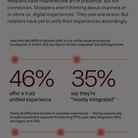
Retailers have mastered the art of presence, but not
connection. Shoppers aren’t thinking about channels or
in-store vs. digital experiences. They see one brand. But
retailers have yet to unify their experiences accordingly.