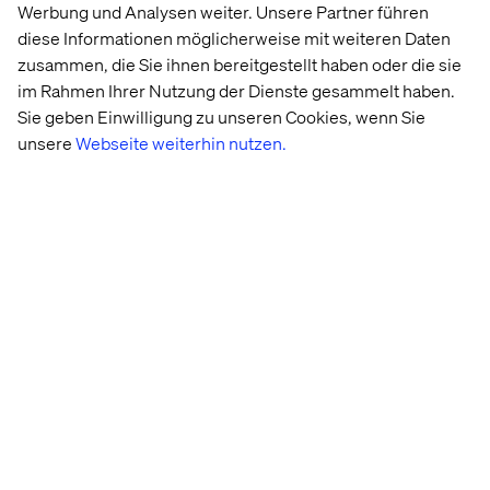
The next three years will belong to retailers who stop
Werbung und Analysen weiter. Unsere Partner führen
planning transformation and start living it.
diese Informationen möglicherweise mit weiteren Daten
zusammen, die Sie ihnen bereitgestellt haben oder die sie
im Rahmen Ihrer Nutzung der Dienste gesammelt haben.
Meet the Valtech Retail team
Sie geben Einwilligung zu unseren Cookies, wenn Sie
unsere
Webseite weiterhin nutzen.
Emilie Robert
Global Vertical Retail Lead & Global Client
Executive