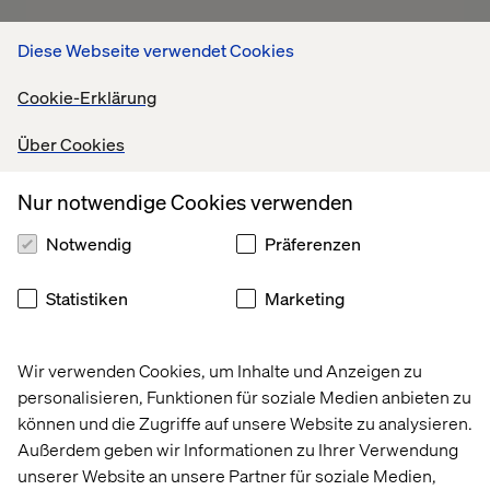
Diese Webseite verwendet Cookies
Cookie-Erklärung
Über Cookies
The way forward
Nur notwendige Cookies verwenden
Notwendig
Präferenzen
Retail leaders know their investments aren’t driving the
results they’d hoped for, but they’re unable to push their
transformation agendas further.
Statistiken
Marketing
They must find a way to orchestrate their technology into
unified retail ecosystems that create positive loops.
Wir verwenden Cookies, um Inhalte und Anzeigen zu
Every customer interaction should generate data that
personalisieren, Funktionen für soziale Medien anbieten zu
improves the next shopping moment. Every operational
können und die Zugriffe auf unsere Website zu analysieren.
innovation should unlock capital that funds better
Außerdem geben wir Informationen zu Ihrer Verwendung
experiences.
unserer Website an unsere Partner für soziale Medien,