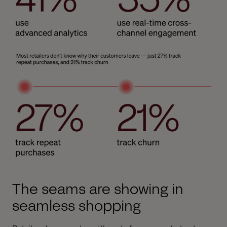
The seams are showing in
seamless shopping