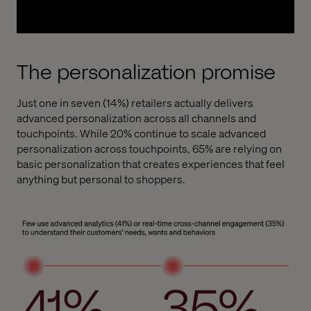
The personalization promise
Just one in seven (14%) retailers actually delivers
advanced personalization across all channels and
touchpoints. While 20% continue to scale advanced
personalization across touchpoints, 65% are relying on
basic personalization that creates experiences that feel
anything but personal to shoppers.