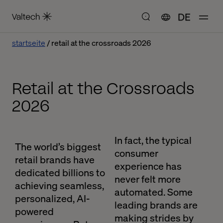
DE
startseite
retail at the crossroads 2026
Retail at the Crossroads
2026
In fact, the typical
The world’s biggest
consumer
retail brands have
experience has
dedicated billions to
never felt more
achieving seamless,
automated. Some
personalized, AI-
leading brands are
powered
making strides by