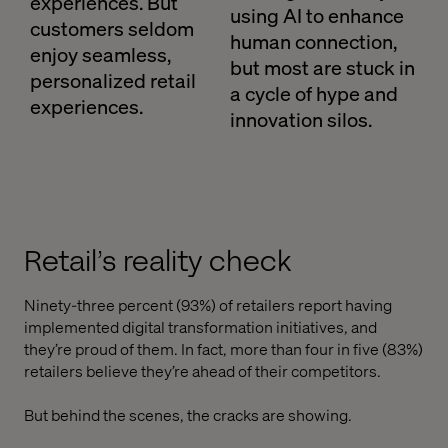
experiences. But
using AI to enhance
customers seldom
human connection,
enjoy seamless,
but most are stuck in
personalized retail
a cycle of hype and
experiences.
innovation silos.
Retail’s reality check
Ninety-three percent (93%) of retailers report having
implemented digital transformation initiatives, and
they’re proud of them. In fact, more than four in five (83%)
retailers believe they’re ahead of their competitors.
But behind the scenes, the cracks are showing.