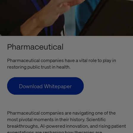
Pharmaceutical
Pharmaceutical companies have a vital role to play in
restoring public trust in health.
Download Whitepaper
Pharmaceutical companies are navigating one of the
most pivotal moments in their history. Scientific
breakthroughs, AI-powered innovation, and rising patient
expectations are reshaping how therapies are