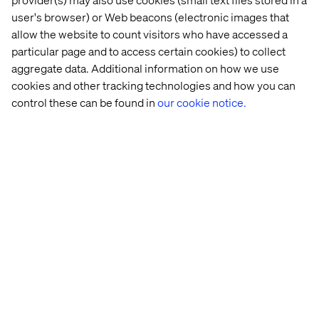
user's browser) or Web beacons (electronic images that
allow the website to count visitors who have accessed a
GSK
Bayer
particular page and to access certain cookies) to collect
aggregate data. Additional information on how we use
cookies and other tracking technologies and how you can
control these can be found in
our cookie notice.
Zoetis
CIMED
Abbvie
biogen
Empowering Pharma to Lead, Not
Follow