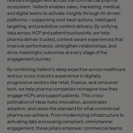
ecosystem. Valtech enables sales, marketing, medical,
and digital teams to activate insights through AI-driven
platforms—supporting next-best-actions, intelligent
targeting, and predictive content delivery. By unifying
data across HCP and patient touchpoints, we help
pharma deliver trusted, context-aware experiences that
improve performance, strengthen relationships, and
drive meaningful outcomes at every stage of the
engagement journey.
By combining Valtech’s deep expertise across healthcare
and our cross-industry experience in digitally
progressive sectors like retail, finance, and consumer
tech, we help pharma companies reimagine how they
engage HCPs and support patients. This cross-
pollination of ideas fuels innovation, accelerates
adoption, and raises the standard for what commercial
pharma can achieve. From modernizing infrastructure to
activating data and scaling compliant, omnichannel
engagement, these pillars empower commercial teams