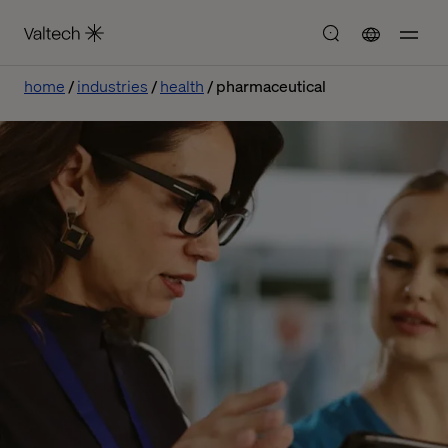
home
industries
health
pharmaceutical