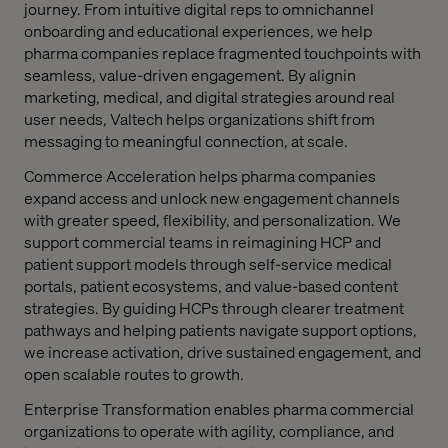
journey. From intuitive digital reps to omnichannel
onboarding and educational experiences, we help
pharma companies replace fragmented touchpoints with
seamless, value-driven engagement. By alignin
marketing, medical, and digital strategies around real
user needs, Valtech helps organizations shift from
messaging to meaningful connection, at scale.
Commerce Acceleration
helps pharma companies
expand access and unlock new engagement channels
with greater speed, flexibility, and personalization. We
support commercial teams in reimagining HCP and
patient support models through self-service medical
portals, patient ecosystems, and value-based content
strategies. By guiding HCPs through clearer treatment
pathways and helping patients navigate support options,
we increase activation, drive sustained engagement, and
open scalable routes to growth.
Enterprise Transformation
enables pharma commercial
organizations to operate with agility, compliance, and