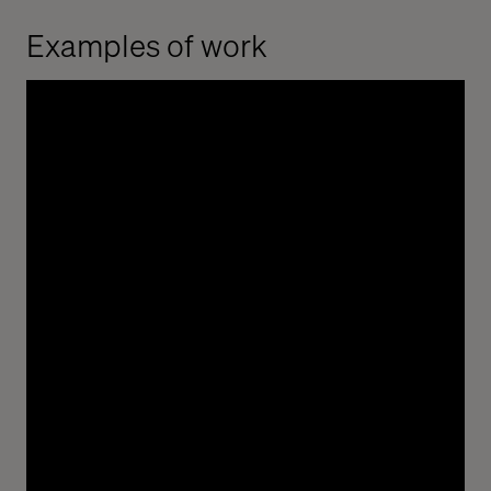
Examples of work
Delivering a Unified Digital Platform for
Global Pharma Engagement
Valtech delivered a multi-purpose, scalable digital