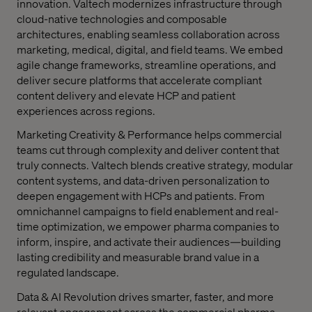
innovation. Valtech modernizes infrastructure through
cloud-native technologies and composable
architectures, enabling seamless collaboration across
marketing, medical, digital, and field teams. We embed
agile change frameworks, streamline operations, and
deliver secure platforms that accelerate compliant
content delivery and elevate HCP and patient
experiences across regions.
Marketing Creativity & Performance
helps commercial
teams cut through complexity and deliver content that
truly connects. Valtech blends creative strategy, modular
content systems, and data-driven personalization to
deepen engagement with HCPs and patients. From
omnichannel campaigns to field enablement and real-
time optimization, we empower pharma companies to
inform, inspire, and activate their audiences—building
lasting credibility and measurable brand value in a
regulated landscape.
Data & AI Revolution
drives smarter, faster, and more
relevant engagement across the commercial pharma