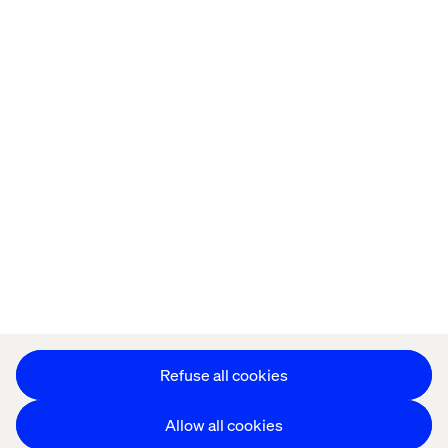
Offices
Who We Are
Privacy Notice
Cookie Statement
Legal notices
Accessibility
Stay in touch
Change Cookie Settings
Refuse all cookies
Allow all cookies