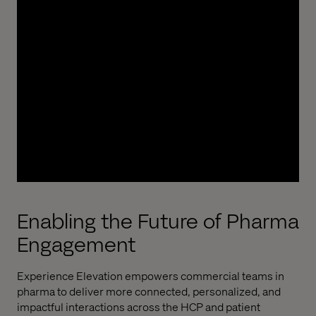
Valtech partnered with a global
pharmaceutical
leader
to
deliver over
500
digital
initiatives
across
4
0+
markets
, spanning
commercial and medical
functions
. From strategic transformation to
omnichannel execution, our multidisciplinary
teams
provided
design, technology, marketing,
and program delivery. This partnership supports
global and local innovation, accelerates rollout,
and ensures scalable digital excellence across
brands, platforms, and regions.
Enabling the Future of Pharma
Engagement
Experience Elevation
empowers commercial teams in
pharma to deliver more connected, personalized, and
impactful interactions across the HCP and patient