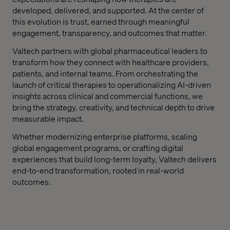
developed, delivered, and supported. At the center of
this evolution is trust, earned through meaningful
engagement, transparency, and outcomes that matter.
Valtech partners with global pharmaceutical leaders to
transform how they connect with healthcare providers,
patients, and internal teams. From orchestrating the
launch of critical therapies to
operationalizing
AI-driven
insights across clinical and commercial functions, we
bring the strategy, creativity, and technical depth to drive
measurable impact.
Whether modernizing enterprise platforms, scaling
global engagement programs, or crafting digital
experiences that build long-term loyalty, Valtech delivers
end-to-end transformation
,
rooted in real-world
outcomes
.