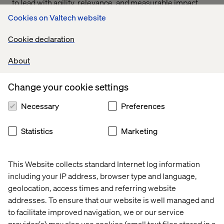
to lead with agility, relevance, and measurable impact.
The future of pharma lies in delivering connected,
Cookies on Valtech website
human-centered experiences that meet the evolving
expectations of providers, patients, and the systems that
Cookie declaration
serve them.
About
Change your cookie settings
Novo Nordisk
Novartis
Necessary
Preferences
Statistics
Marketing
Lundbeck
AstraZeneca
This Website collects standard Internet log information
including your IP address, browser type and language,
geolocation, access times and referring website
addresses. To ensure that our website is well managed and
Brisol Myers Squibb
Takeda
to facilitate improved navigation, we or our service
provider(s) may also use cookies (small text files stored in a