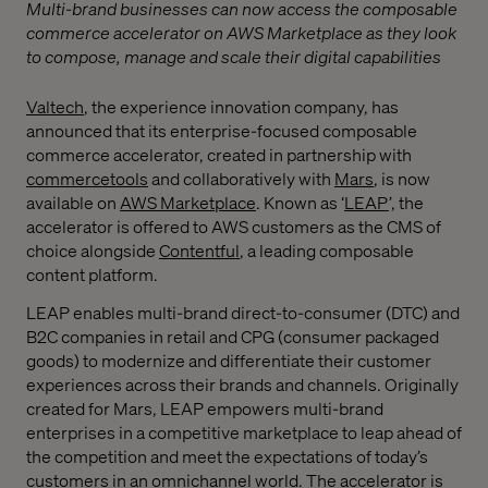
Multi-brand businesses can now access the composable
commerce accelerator on AWS Marketplace as they look
to compose, manage and scale their digital capabilities
Valtech
, the experience innovation company, has
announced that its enterprise-focused composable
commerce accelerator, created in partnership with
commercetools
and collaboratively with
Mars
, is now
available on
AWS Marketplace
. Known as ‘
LEAP
’, the
accelerator is offered to AWS customers as the CMS of
choice alongside
Contentful
, a leading composable
content platform.
LEAP enables multi-brand direct-to-consumer (DTC) and
B2C companies in retail and CPG (consumer packaged
goods) to modernize and differentiate their customer
experiences across their brands and channels. Originally
created for Mars, LEAP empowers multi-brand
enterprises in a competitive marketplace to leap ahead of
the competition and meet the expectations of today’s
customers in an omnichannel world. The accelerator is