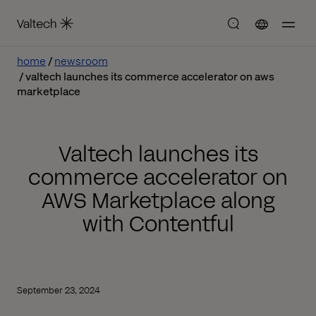
home
newsroom
valtech launches its commerce accelerator on aws
marketplace
Valtech launches its
commerce accelerator on
AWS Marketplace along
with Contentful
September 23, 2024