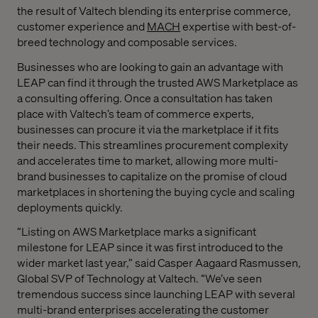
the result of Valtech blending its enterprise commerce,
customer experience and
MACH
expertise with best-of-
breed technology and composable services.
Businesses who are looking to gain an advantage with
LEAP can find it through the trusted AWS Marketplace as
a consulting offering. Once a consultation has taken
place with Valtech’s team of commerce experts,
businesses can procure it via the marketplace if it fits
their needs. This streamlines procurement complexity
and accelerates time to market, allowing more multi-
brand businesses to capitalize on the promise of cloud
marketplaces in shortening the buying cycle and scaling
deployments quickly.
“Listing on AWS Marketplace marks a significant
milestone for LEAP since it was first introduced to the
wider market last year,” said Casper Aagaard Rasmussen,
Global SVP of Technology at Valtech. “We’ve seen
tremendous success since launching LEAP with several
multi-brand enterprises accelerating the customer