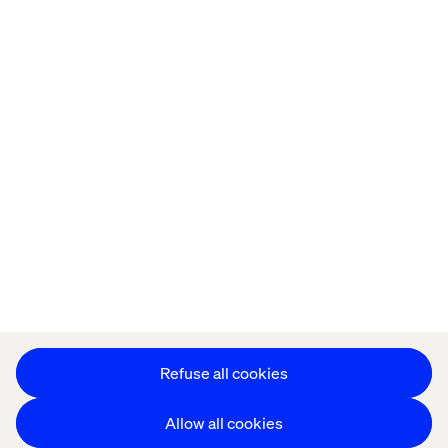
Offices
Who We Are
Privacy Notice
Cookie Statement
Legal notices
Accessibility
Stay in touch
Change Cookie Settings
Refuse all cookies
Allow all cookies