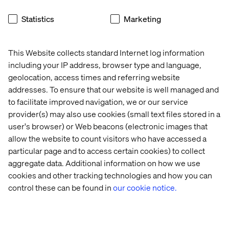
Akeneo
Statistics
Marketing
Cloudinary
This Website collects standard Internet log information
Fluent Commerce
including your IP address, browser type and language,
inriver
geolocation, access times and referring website
Vercel
addresses. To ensure that our website is well managed and
to facilitate improved navigation, we or our service
And multiple
others
.
provider(s) may also use cookies (small text files stored in a
user's browser) or Web beacons (electronic images that
allow the website to count visitors who have accessed a
About Valtech
particular page and to access certain cookies) to collect
aggregate data. Additional information on how we use
Valtech, the global leader in Experience Innovation,
cookies and other tracking technologies and how you can
exists to unlock a better way to experience the world. By
control these can be found in
our cookie notice.
delivering sustainable, human-centric digital solutions
that prepare businesses for the future, we empower
brands to leapfrog the competition and surpass best
practices.