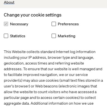
About
Change your cookie settings
Necessary
Preferences
Statistics
Marketing
This Website collects standard Internet log information
Creating the connection with Novo 
including your IP address, browser type and language,
Nordisk
geolocation, access times and referring website
addresses. To ensure that our website is well managed and
Listen the podcast
to facilitate improved navigation, we or our service
provider(s) may also use cookies (small text files stored in a
user's browser) or Web beacons (electronic images that
allow the website to count visitors who have accessed a
particular page and to access certain cookies) to collect
aggregate data. Additional information on how we use