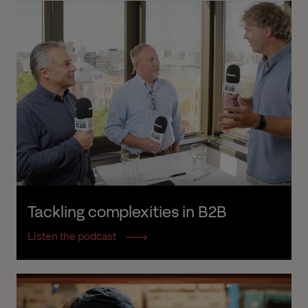
Tackling complexities in B2B
Listen the podcast