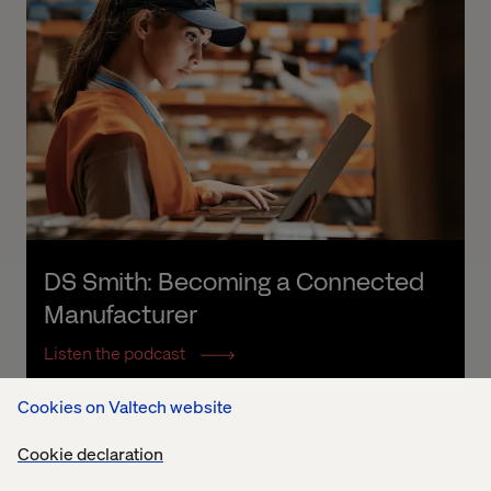
DS Smith: Becoming a Connected 
Manufacturer
Listen the podcast
Cookies on Valtech website
Cookie declaration