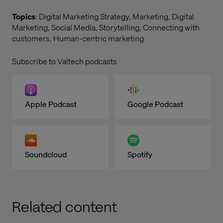
Topics
: Digital Marketing Strategy, Marketing, Digital
Marketing, Social Media, Storytelling, Connecting with
customers, Human-centric marketing
Subscribe to Valtech podcasts
Apple Podcast
Google Podcast
Soundcloud
Spotify
Related content