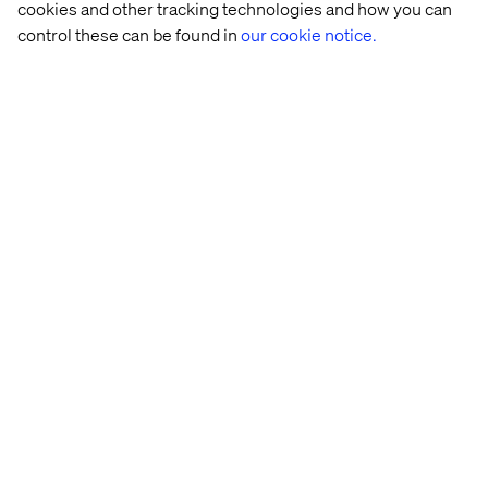
cookies and other tracking technologies and how you can
control these can be found in
our cookie notice.
Enabling Freedom with RFSU
Listen the podcast
Recent Cases & Insights
Insight
Insight
Case
Case