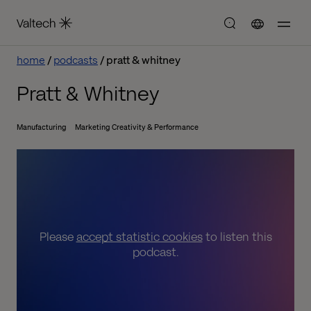
home
podcasts
pratt & whitney
Pratt & Whitney
Manufacturing
Marketing Creativity & Performance
Please
accept statistic cookies
to listen this
podcast.