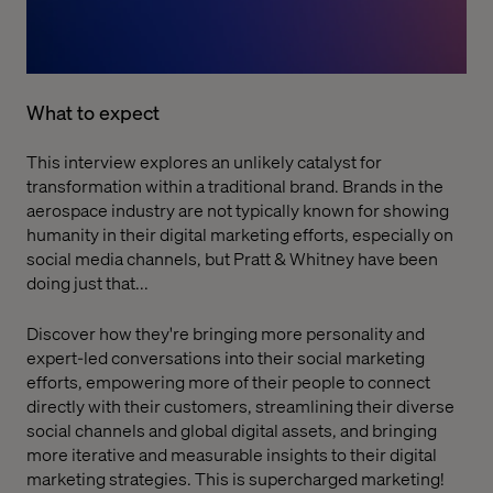
What to expect
This interview explores an unlikely catalyst for
transformation within a traditional brand. Brands in the
aerospace industry are not typically known for showing
humanity in their digital marketing efforts, especially on
social media channels, but Pratt & Whitney have been
doing just that...
Discover how they're bringing more personality and
expert-led conversations into their social marketing
efforts, empowering more of their people to connect
directly with their customers, streamlining their diverse
social channels and global digital assets, and bringing
more iterative and measurable insights to their digital
marketing strategies. This is supercharged marketing!