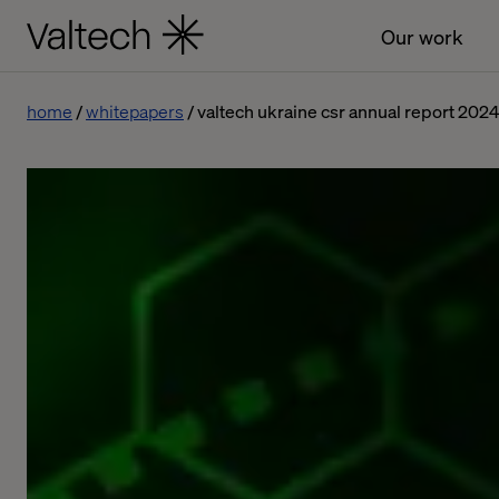
Our work
home
whitepapers
valtech ukraine csr annual report 202