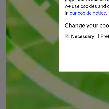
we use cookies and o
in
our cookie notice.
Change your cook
Necessary
Pre