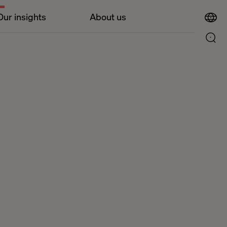
Our insights
About us