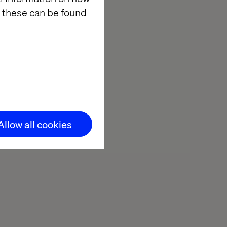
 these can be found
31
d
Pages
ort
Allow all cookies