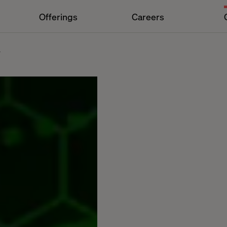
Offerings
Careers
4