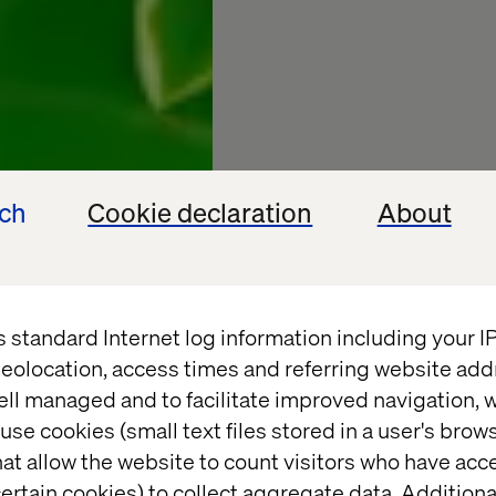
ech
Cookie declaration
About
s standard Internet log information including your 
eolocation, access times and referring website add
Valtech 
ell managed and to facilitate improved navigation, w
use cookies (small text files stored in a user's bro
Annual 
at allow the website to count visitors who have acc
ertain cookies) to collect aggregate data. Addition