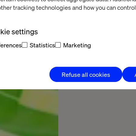
ther tracking technologies and how you can control
17
Minutes to rea
ie settings
ferences
Statistics
Marketing
Read the full rep
Refuse all cookies