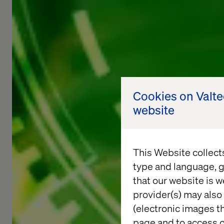
Cookies on Valt
website
This Website collect
type and language, g
that our website is w
provider(s) may also 
(electronic images th
page and to access c