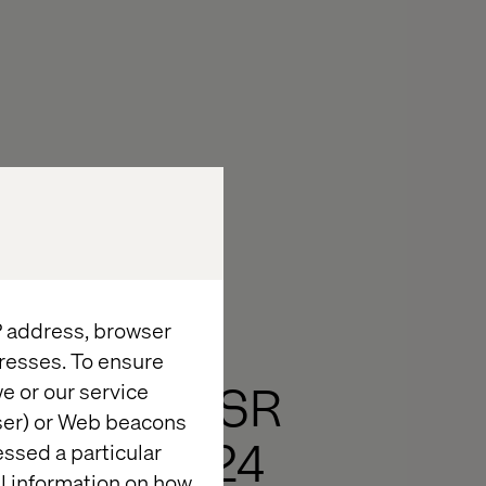
IP address, browser
resses. To ensure
Ukraine CSR
e or our service
wser) or Web beacons
Report 2024
essed a particular
al information on how