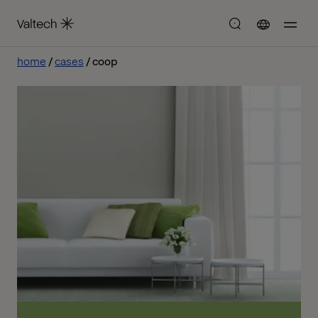
home
cases
coop