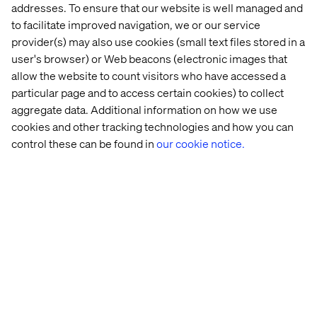
addresses. To ensure that our website is well managed and
to facilitate improved navigation, we or our service
Case
Insight
Whitepaper
Event
provider(s) may also use cookies (small text files stored in a
user's browser) or Web beacons (electronic images that
allow the website to count visitors who have accessed a
particular page and to access certain cookies) to collect
aggregate data. Additional information on how we use
cookies and other tracking technologies and how you can
control these can be found in
our cookie notice.
Global 
Retail 
Retail 
From 
beauty 
Store 
at 
clicks 
brand
Strategy: 
the 
to 
Beyond 
Crossroads 
agents: 
the 
2026 
Are 