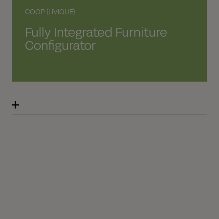
COOP (LIVIQUE)
Fully Integrated Furniture
Configurator