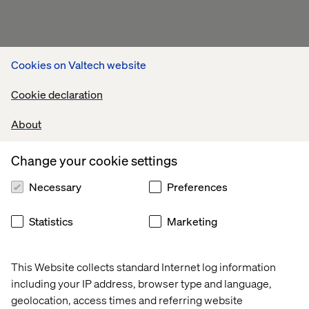
Cookies on Valtech website
Cookie declaration
About
Change your cookie settings
Necessary
Preferences
Statistics
Marketing
This Website collects standard Internet log information
including your IP address, browser type and language,
geolocation, access times and referring website
Related content