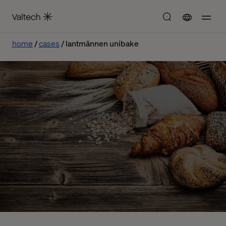
home
cases
lantmännen unibake