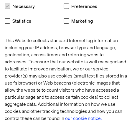
Necessary
Preferences
Statistics
Marketing
This Website collects standard Internet log information
including your IP address, browser type and language,
geolocation, access times and referring website
addresses. To ensure that our website is well managed and
to facilitate improved navigation, we or our service
provider(s) may also use cookies (small text files stored in a
user's browser) or Web beacons (electronic images that
allow the website to count visitors who have accessed a
particular page and to access certain cookies) to collect
aggregate data. Additional information on how we use
Recent cases & insights with
cookies and other tracking technologies and how you can
Optimizely
control these can be found in
our cookie notice.