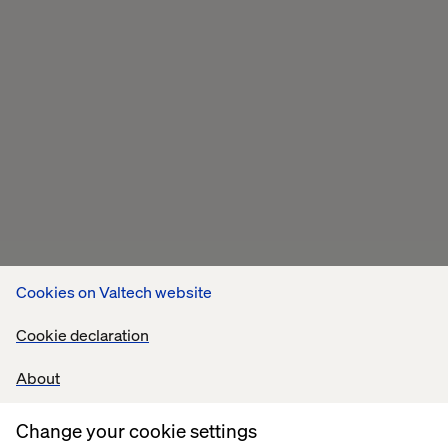
Cookies on Valtech website
Cookie declaration
About
Change your cookie settings