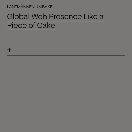
LANTMÄNNEN UNIBAKE
Global Web Presence Like a
Piece of Cake