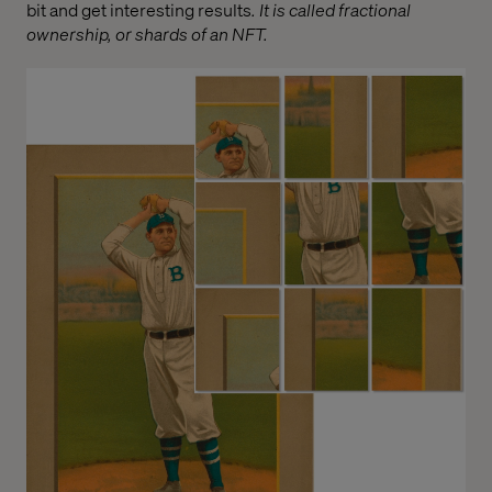
bit and get interesting results
. It is called fractional
ownership, or shards of an NFT.