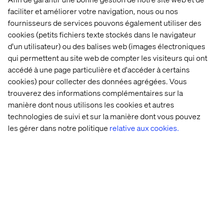
to each other as regular ERC20 tokens. After the basics,
faciliter et améliorer votre navigation, nous ou nos
it is only a question about adding specific business logic.
fournisseurs de services pouvons également utiliser des
cookies (petits fichiers texte stockés dans le navigateur
d'un utilisateur) ou des balises web (images électroniques
qui permettent au site web de compter les visiteurs qui ont
accédé à une page particulière et d'accéder à certains
Adding Flavor
cookies) pour collecter des données agrégées. Vous
These are some ideas of additional capabilities to
trouverez des informations complémentaires sur la
consider for a fractional ownership contract.
manière dont nous utilisons les cookies et autres
A DAO
-
For a fully decentralized approach, the contract
technologies de suivi et sur la manière dont vous pouvez
could be setup like a Distributed Autonomous
les gérer dans notre politique
relative aux cookies.
Organization (DAO), where the holders of tokens also
govern the contract. It could, for example, enable voting
according to percentage of ownership and approving
sales for the NFT to liquidize the token.
Managing Royalty
–
It is not uncommon for NFTs to
payout royalties to the owner or creator, when the NFT is
sold on, or some other condition is met. A successful
contract should include functionality to distribute