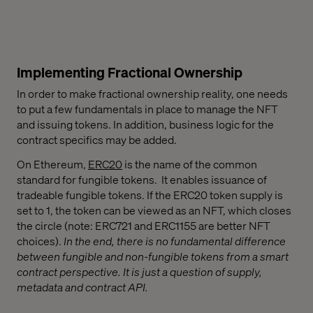
Implementing Fractional Ownership
In order to make fractional ownership reality, one needs
to put a few fundamentals in place to manage the NFT
and issuing tokens. In addition, business logic for the
contract specifics may be added.
On Ethereum,
ERC20
is the name of the common
standard for fungible tokens. It enables issuance of
tradeable fungible tokens. If the ERC20 token supply is
set to 1, the token can be viewed as an NFT, which closes
the circle (note: ERC721 and ERC1155 are better NFT
choices).
In the end, there is no fundamental difference
between fungible and non-fungible tokens from a smart
contract perspective. It is just a question of supply,
metadata and contract API.