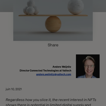
Share
Anders Weijnitz
Director Connected Technologies at Valtech
anders.weijnitz@valtech.com
juin 10, 2021
Regardless how you slice it, the recent interest in NFTs
shows there is potential in limited digital supply and