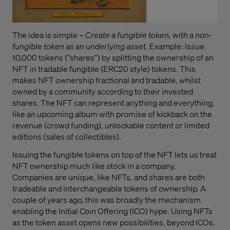
The idea is simple –
Create a fungible token, with a non-
fungible token as an underlying asset
. Example: Issue
10,000 tokens (“shares”) by splitting the ownership of an
NFT in tradable fungible (ERC20 style) tokens. This
makes NFT ownership fractional and tradable, whilst
owned by a community according to their invested
shares. The NFT can represent anything and everything,
like an upcoming album with promise of kickback on the
revenue (crowd funding), unlockable content or limited
editions (sales of collectibles).
Issuing the fungible tokens on top of the NFT lets us treat
NFT ownership much like stock in a company.
Companies are unique, like NFTs, and shares are both
tradeable and interchangeable tokens of ownership. A
couple of years ago, this was broadly the mechanism
enabling the Initial Coin Offering (ICO) hype. Using NFTs
as the token asset opens new possibilities, beyond ICOs.