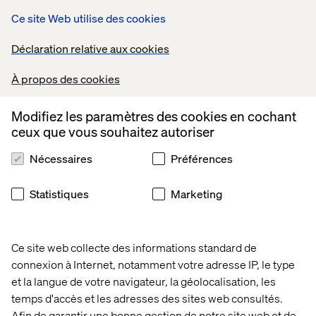
Ce site Web utilise des cookies
Déclaration relative aux cookies
À propos des cookies
A smart contract for fractional ownership must include a
Modifiez les paramètres des cookies en cochant
trusted store, like a vault, where the underlying asset will
ceux que vous souhaitez autoriser
be held and provide methods to manage it. For example,
it must
not
be possible to remove the underlying asset,
Nécessaires
Préférences
unless the contract is liquidized.
In addition to that, the contract must be able to issue
Statistiques
Marketing
ERC20 tokens to sell fractional ownership in the
underlying asset. Issuance of tokens is a standard
process, which is well published in depth on various
Ce site web collecte des informations standard de
posts and tutorials around the web.
connexion à Internet, notamment votre adresse IP, le type
Having those two pieces in place, concludes all the must-
et la langue de votre navigateur, la géolocalisation, les
haves for fractional ownership. It allows the creation of
temps d'accès et les adresses des sites web consultés.
custom tokens based on NFTs that users can buy and sell
Afin de garantir une bonne gestion de notre site web et de