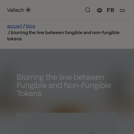
FR
accueil
blog
blurring the line between fungible and non-fungible
tokens
Blurring the line between
Fungible and Non-Fungible
Tokens