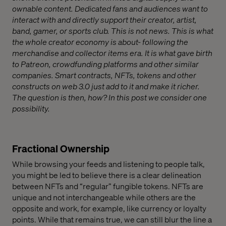
ownable content. Dedicated fans and audiences want to
interact with and directly support their creator, artist,
band, gamer, or sports club. This is not news. This is what
the whole creator economy is about- following the
merchandise and collector items era. It is what gave birth
to Patreon, crowdfunding platforms and other similar
companies. Smart contracts, NFTs, tokens and other
constructs on web 3.0 just add to it and make it richer.
The question is then, how? In this post we consider one
possibility.
Fractional Ownership
While browsing your feeds and listening to people talk,
you might be led to believe there is a clear delineation
between NFTs and “regular” fungible tokens. NFTs are
unique and not interchangeable while others are the
opposite and work, for example, like currency or loyalty
points. While that remains true, we can still blur the line a