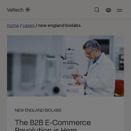
home
cases
new england biolabs
NEW ENGLAND BIOLABS
The B2B E-Commerce
Revolution is Here