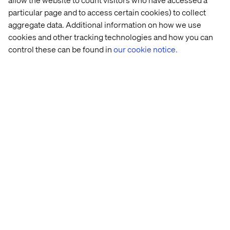
particular page and to access certain cookies) to collect
aggregate data. Additional information on how we use
cookies and other tracking technologies and how you can
control these can be found in
our cookie notice.