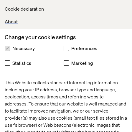
Cookie declaration
About
Change your cookie settings
Necessary
Preferences
Statistics
Marketing
This Website collects standard Internet log information
including your IP address, browser type and language,
geolocation, access times and referring website
addresses. To ensure that our website is well managed and
to facilitate improved navigation, we or our service
provider(s) may also use cookies (small text files stored in a
user's browser) or Web beacons (electronic images that
allow the website to count visitors who have accessed a